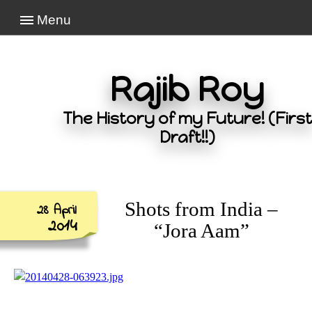
Menu
Rajib Roy
The History of my Future! (First
Draft!!)
Shots from India –
28 April
2014
“Jora Aam”