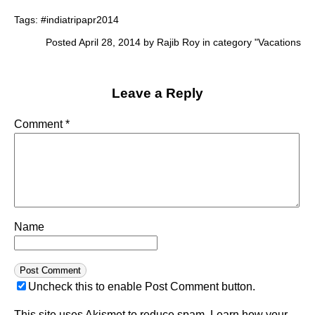
Tags:
#indiatripapr2014
Posted April 28, 2014 by Rajib Roy in category "
Vacations
Leave a Reply
Comment
*
Name
Uncheck this to enable Post Comment button.
This site uses Akismet to reduce spam.
Learn how your