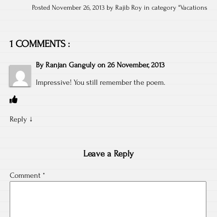
Posted November 26, 2013 by Rajib Roy in category "
Vacations
1 COMMENTS :
By
Ranjan Ganguly
on
26 November, 2013
Impressive! You still remember the poem.
Reply
↓
Leave a Reply
Comment
*