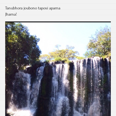
Tanubhora joubono taposi aparna
Jharna!