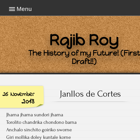
Menu
Rajib Roy
The History of my Future! (First
Draft!!)
Janllos de Cortes
26 November
2013
Jharna jharna sundori jharna
Torolito chandrika chondono barna
Anchalo sinchito goiriko sworne
Giri mollika doley kuntale korne