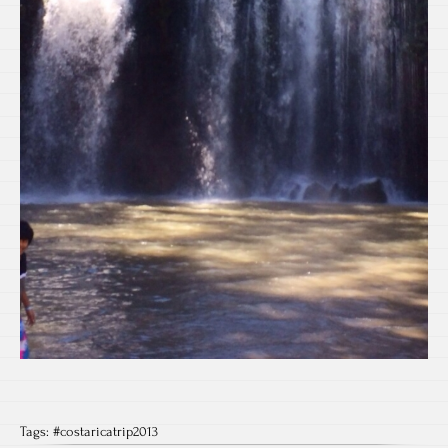
Tags:
#costaricatrip2013