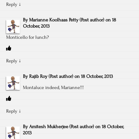
Reply
↓
By
Marianne Koolhaas Petty
(Post author)
on
18
October, 2013
Monticello for lunch?
Reply
↓
By
Rajib Roy
(Post author)
on
18 October, 2013
Montaluce indeed, Marianne!!!
Reply
↓
By
Amitesh Mukherjee
(Post author)
on
18 October,
2013