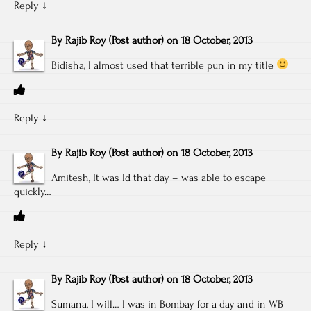
Reply
↓
By
Rajib Roy
(Post author)
on
18 October, 2013
Bidisha, I almost used that terrible pun in my title
Reply
↓
By
Rajib Roy
(Post author)
on
18 October, 2013
Amitesh, It was Id that day – was able to escape
quickly…
Reply
↓
By
Rajib Roy
(Post author)
on
18 October, 2013
Sumana, I will… I was in Bombay for a day and in WB