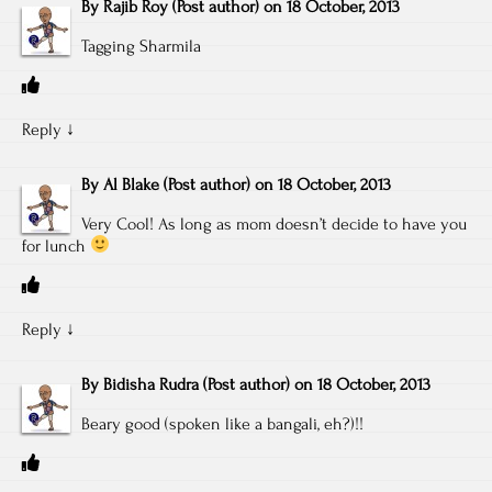
By
Rajib Roy
(Post author)
on
18 October, 2013
Tagging Sharmila
Reply
↓
By
Al Blake
(Post author)
on
18 October, 2013
Very Cool! As long as mom doesn’t decide to have you
for lunch
Reply
↓
By
Bidisha Rudra
(Post author)
on
18 October, 2013
Beary good (spoken like a bangali, eh?)!!