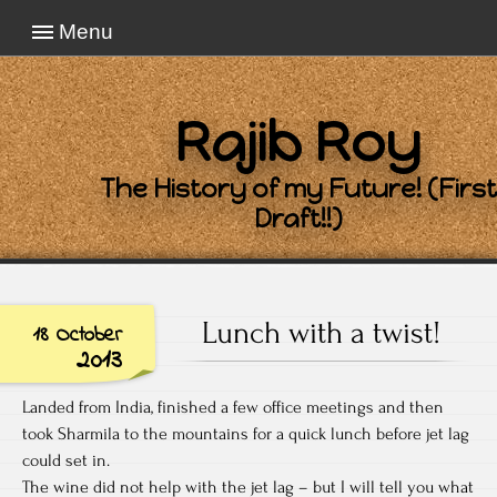
Menu
Rajib Roy
The History of my Future! (First
Draft!!)
Lunch with a twist!
18 October
2013
Landed from India, finished a few office meetings and then
took Sharmila to the mountains for a quick lunch before jet lag
could set in.
The wine did not help with the jet lag – but I will tell you what