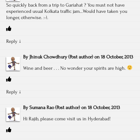
So quickly back from a trip to Gariahat ? You must not have
experienced usual Kolkata traffic jam…Would have taken you
longer, otherwise. :-).
Reply
↓
By
Jhinuk Chowdhury
(Post author)
on
18 October, 2013
Wine and beer . . . No wonder your spirits are high.
Reply
↓
By
Sumana Rao
(Post author)
on
18 October, 2013
Hi Rajib, please come visit us in Hyderabad!