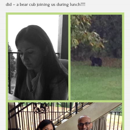
did – a bear cub joining us during lunch!!!!