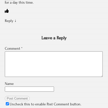
for a day this time.
Reply
↓
Leave a Reply
Comment
*
Name
Uncheck this to enable Post Comment button.