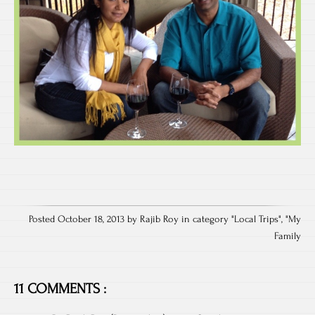
Posted October 18, 2013 by Rajib Roy in category "
Local Trips
", "
My
Family
11 COMMENTS :