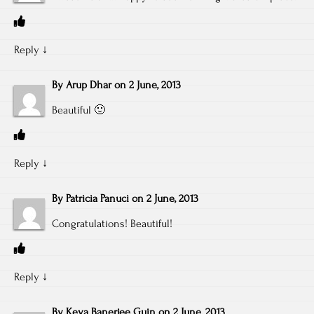
Reply
↓
By
Arup Dhar
on
2 June, 2013
Beautiful 🙂
Reply
↓
By
Patricia Panuci
on
2 June, 2013
Congratulations! Beautiful!
Reply
↓
By
Keya Banerjee Guin
on
2 June, 2013