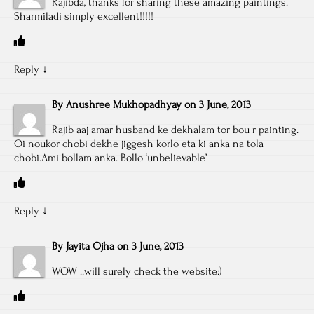
Rajibda, thanks for sharing these amazing paintings.
Sharmiladi simply excellent!!!!!
Reply
↓
By
Anushree Mukhopadhyay
on
3 June, 2013
Rajib aaj amar husband ke dekhalam tor bou r painting.
Oi noukor chobi dekhe jiggesh korlo eta ki anka na tola
chobi.Ami bollam anka. Bollo ‘unbelievable’
Reply
↓
By
Jayita Ojha
on
3 June, 2013
WOW ..will surely check the website:)