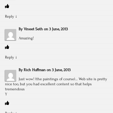
Reply
↓
By
Vineet Seth
on
3 June, 2013
Amazing!
Reply
↓
By
Rich Huffman
on
3 June, 2013
Just wow! (the paintings of course)… Web site is pretty
nice too, but you had excellent content so that helps
tremendous
Y