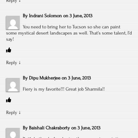
Reply
↓
By
Indrani Solomon
on
3 June, 2013
You need to bring her to Tucson so she can paint
some mystical desert landscapes as well. That’s some talent, I’d
say!
Reply
↓
By
Dipu Mukherjee
on
3 June, 2013
Fiery is my favorite!!! Great job Sharmila!!
Reply
↓
By
Baishali Chakraborty
on
3 June, 2013