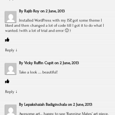
By
Rajib Roy
on
2 June, 2013
Installed WordPress with my ISP, got some theme I
liked and then changed a lot of code till I got it to do what I
wanted. (with a lot of trial and error 🙁 )
Reply
↓
By
Vicky Ruffin Cupit
on
2 June, 2013
Take a look …. beautiful!
Reply
↓
By
Lepakshaiah Badiginchala
on
2 June, 2013
Awesome art… happy to see ‘Running Mates’ art piece.