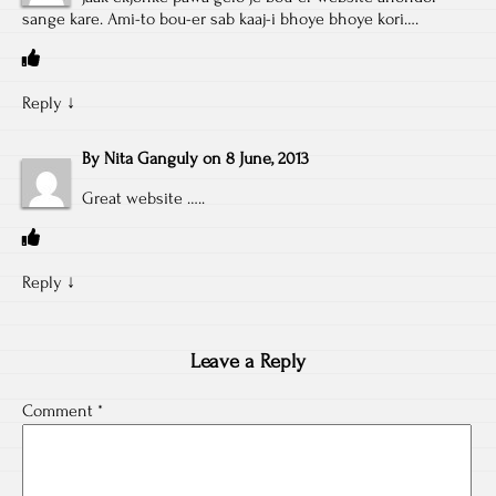
sange kare. Ami-to bou-er sab kaaj-i bhoye bhoye kori….
Reply
↓
By
Nita Ganguly
on
8 June, 2013
Great website …..
Reply
↓
Leave a Reply
Comment
*