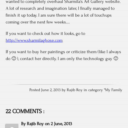
wanted to completely overhaul Sharmila’s Art Gallery website.
A lot of research and imagination later, I finally managed to
finish it up today. I am sure there will be a lot of touchups
coming over the next few weeks….
If you want to check out how it looks, go to
http://www.sharmilaghose.com
If you want to buy her paintings or criticize them (like I always
do 🙂 ), contact her directly. I am only the technology guy 🙂
Posted June 2, 2013 by Rajib Roy in category "
My Family
22 COMMENTS :
By
Rajib Roy
on
2 June, 2013