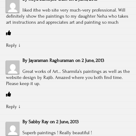
liked ithe web site very much-very professional. Will
definitely show the paintings to my daughter Neha who takes
art instructions and appreciates art and painting so much
Reply
↓
By
Jayaraman Raghuraman
on
2 June, 2013
Great works of Art… Sharmila’s paintings as well as the
website design by Rajib. Amazed where you both find time.
Please keep it up.
Reply
↓
By
Sabby Ray
on
2 June, 2013
Superb paintings ! Really beautiful !