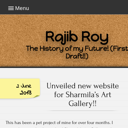
Menu
Rajib Roy
The History of my Future! (First
Draft!!)
Unveiled new website
2 June
2013
for Sharmila’s Art
Gallery!!
This has been a pet project of mine for over four months. I