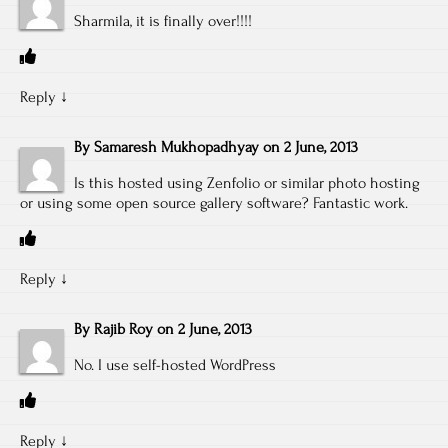
Sharmila, it is finally over!!!!
Reply
↓
By
Samaresh Mukhopadhyay
on
2 June, 2013
Is this hosted using Zenfolio or similar photo hosting
or using some open source gallery software? Fantastic work.
Reply
↓
By
Rajib Roy
on
2 June, 2013
No. I use self-hosted WordPress
Reply
↓