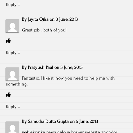
Reply
↓
By
Jayita Ojha
on
3 June, 2013
Great job….both of you!
Reply
↓
By
Pratyush Paul
on
3 June, 2013
Fantastic, I like it, now you need to help me with
something.
Reply
↓
By
Samudra Dutta Gupta
on
5 June, 2013
jaak ekjonke pawa gelo je bou-er website anondor