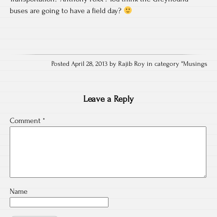
buses are going to have a field day?
Posted April 28, 2013 by Rajib Roy in category "
Musings
Leave a Reply
Comment
*
Name