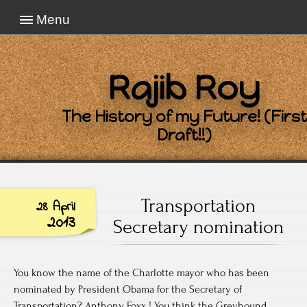
Menu
Rajib Roy
The History of my Future! (First
Draft!!)
Transportation
28 April
2013
Secretary nomination
You know the name of the Charlotte mayor who has been
nominated by President Obama for the Secretary of
Transportation? Anthony Foxx ! You think the Greyhound