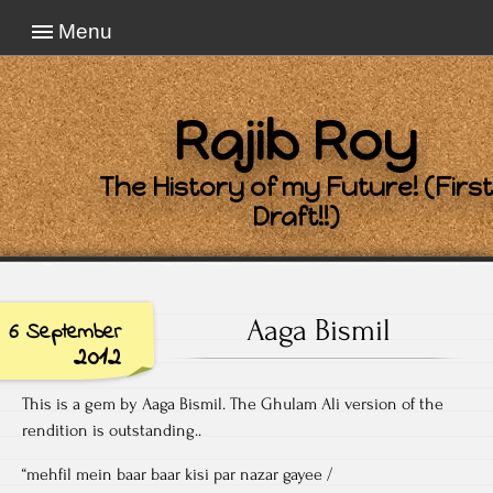
Menu
Rajib Roy
The History of my Future! (First
Draft!!)
Aaga Bismil
6 September
2012
This is a gem by Aaga Bismil. The Ghulam Ali version of the
rendition is outstanding..
“mehfil mein baar baar kisi par nazar gayee /