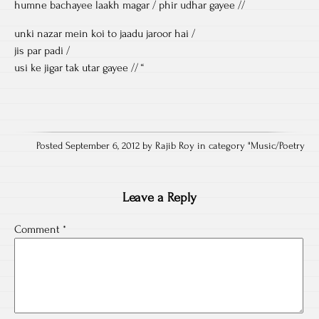
humne bachayee laakh magar / phir udhar gayee //
unki nazar mein koi to jaadu jaroor hai /
jis par padi /
usi ke jigar tak utar gayee // “
Posted September 6, 2012 by Rajib Roy in category "
Music/Poetry
Leave a Reply
Comment
*