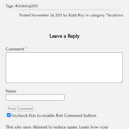
Tags:
#chiletrip2011
Posted November 24, 2011 by Rajib Roy in category "
Vacations
Leave a Reply
Comment
*
Name
Uncheck this to enable Post Comment button.
This site uses Akismet to reduce spam.
Learn how your