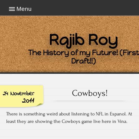
Menu
Rajib Roy
The History of my Future! (First
Draft!!)
Cowboys!
24 November
2011
There is something weird about listening to NFL in Espanol. At
least they are showing the Cowboys game live here in Vina.