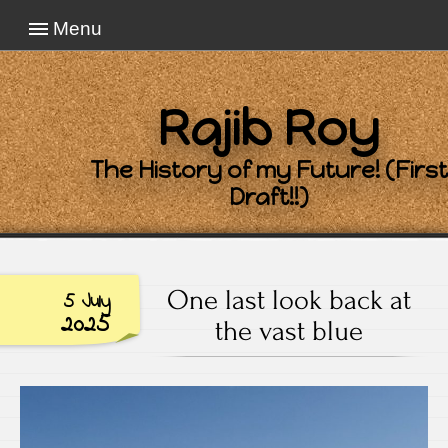
Menu
Rajib Roy
The History of my Future! (First
Draft!!)
One last look back at
5 July
2025
the vast blue