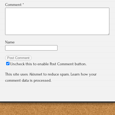
Comment
*
Name
Uncheck this to enable Post Comment button.
This site uses Akismet to reduce spam.
Learn how your
comment data is processed.