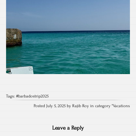
Tags:
#barbadostrip2025
Posted July 5, 2025 by Rajib Roy in category "
Vacations
Leave a Reply