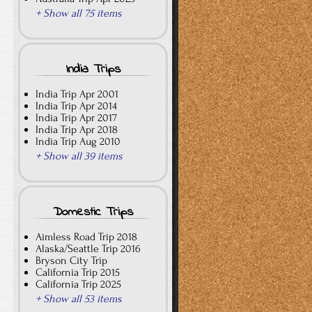
+ Show all 75 items
India Trips
India Trip Apr 2001
India Trip Apr 2014
India Trip Apr 2017
India Trip Apr 2018
India Trip Aug 2010
+ Show all 39 items
Domestic Trips
Aimless Road Trip 2018
Alaska/Seattle Trip 2016
Bryson City Trip
California Trip 2015
California Trip 2025
+ Show all 53 items