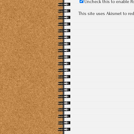
Uncheck this to enable P
This site uses Akismet to r