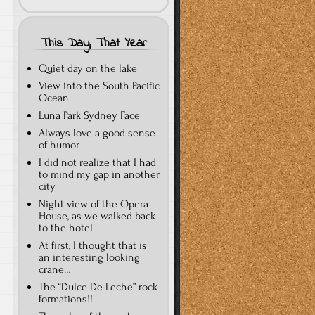
This Day, That Year
Quiet day on the lake
View into the South Pacific
Ocean
Luna Park Sydney Face
Always love a good sense
of humor
I did not realize that I had
to mind my gap in another
city
Night view of the Opera
House, as we walked back
to the hotel
At first, I thought that is
an interesting looking
crane…
The “Dulce De Leche” rock
formations!!