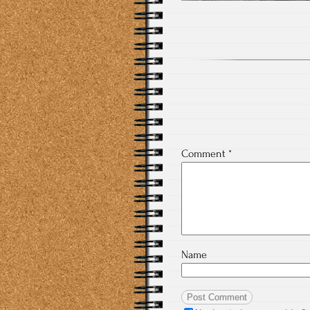
Comment
*
Name