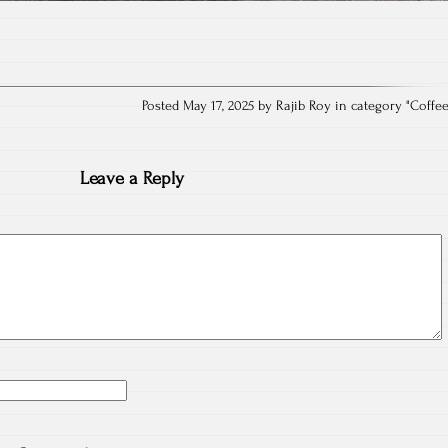
Posted May 17, 2025 by Rajib Roy in category "
Coffe
Leave a Reply