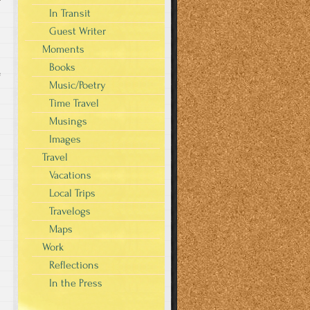
In Transit
Guest Writer
Moments
Books
e
Music/Poetry
Time Travel
Musings
Images
Travel
Vacations
Local Trips
Travelogs
Maps
Work
Reflections
In the Press