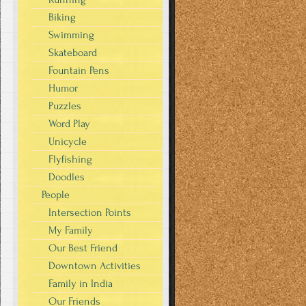
Biking
Swimming
Skateboard
Fountain Pens
Humor
Puzzles
Word Play
Unicycle
Flyfishing
Doodles
People
Intersection Points
My Family
Our Best Friend
Downtown Activities
Family in India
Our Friends