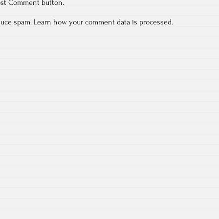
ost Comment button.
educe spam.
Learn how your comment data is processed.