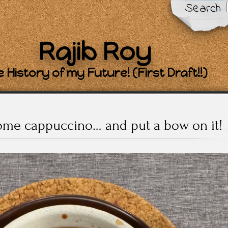
Search
Rajib Roy
 History of my Future! (First Draft!!)
me cappuccino… and put a bow on it!