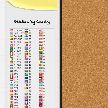
Readers by Country