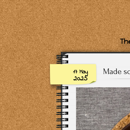
The
Made so
17 May
2025