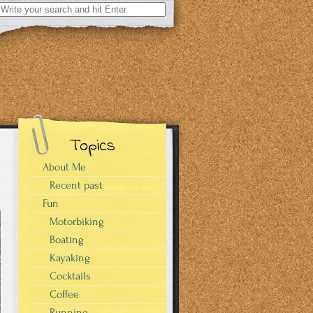
Search
for:
Topics
About Me
Recent past
Fun
Motorbiking
Boating
Kayaking
Cocktails
Coffee
Running