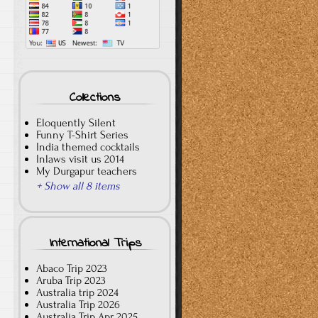
Collections
Eloquently Silent
Funny T-Shirt Series
India themed cocktails
Inlaws visit us 2014
My Durgapur teachers
+ Show all 8 items
International Trips
Abaco Trip 2023
Aruba Trip 2023
Australia trip 2024
Australia Trip 2026
Australia Trip Apr 2025