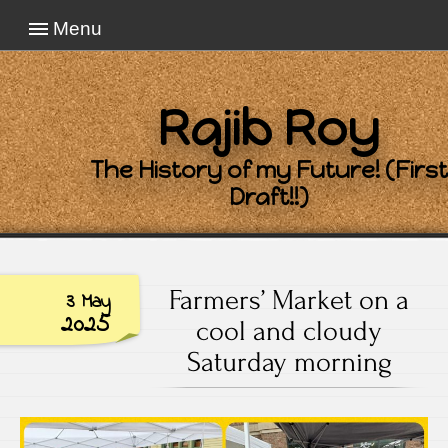
Menu
Rajib Roy
The History of my Future! (First
Draft!!)
Farmers’ Market on a
3 May
2025
cool and cloudy
Saturday morning