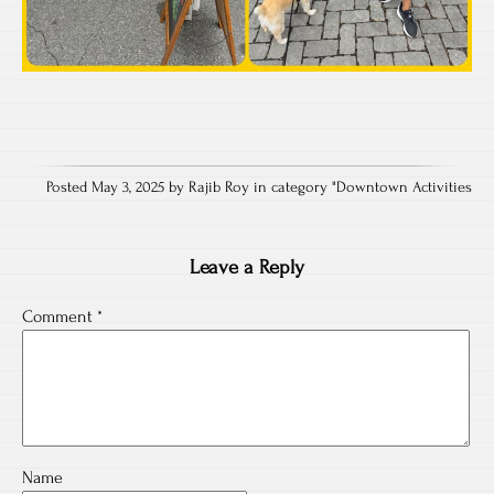
Posted May 3, 2025 by Rajib Roy in category "
Downtown Activities
Leave a Reply
Comment
*
Name