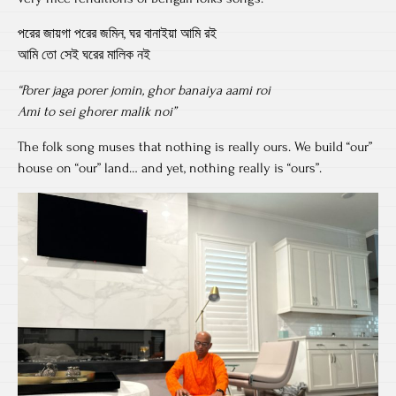
পরের জায়গা পরের জমিন, ঘর বানাইয়া আমি রই
আমি তো সেই ঘরের মালিক নই
“Porer jaga porer jomin, ghor banaiya aami roi
Ami to sei ghorer malik noi”
The folk song muses that nothing is really ours. We build “our”
house on “our” land… and yet, nothing really is “ours”.