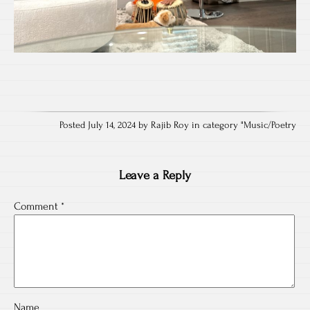
Posted July 14, 2024 by Rajib Roy in category "
Music/Poetry
Leave a Reply
Comment
*
Name