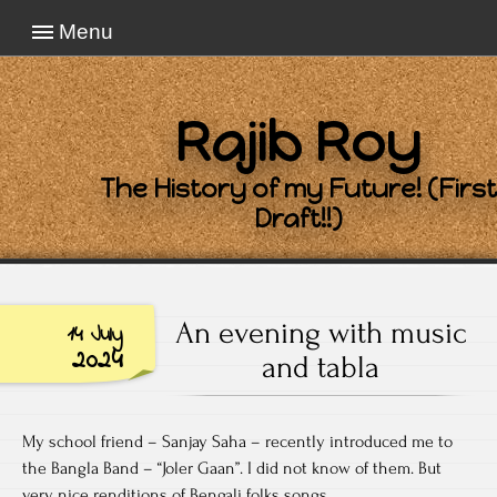
Menu
Rajib Roy
The History of my Future! (First
Draft!!)
An evening with music
14 July
2024
and tabla
My school friend – Sanjay Saha – recently introduced me to
the Bangla Band – “Joler Gaan”. I did not know of them. But
very nice renditions of Bengali folks songs.