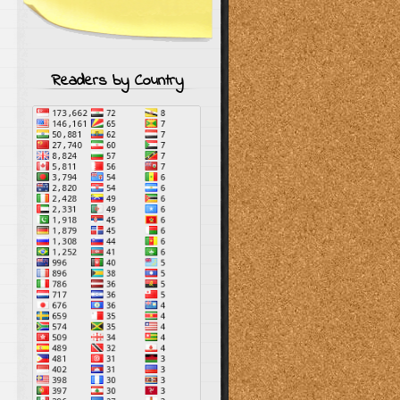
Readers by Country