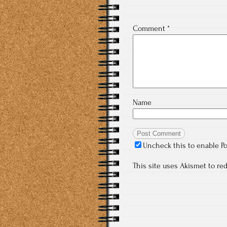
Comment
*
Name
Uncheck this to enable P
This site uses Akismet to r