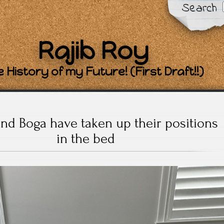
Search
Rajib Roy
 History of my Future! (First Draft!!)
and Boga have taken up their positions
in the bed