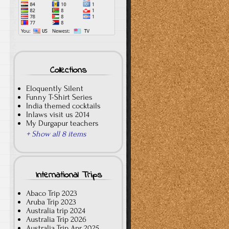
Collections
Eloquently Silent
Funny T-Shirt Series
India themed cocktails
Inlaws visit us 2014
My Durgapur teachers
+ Show all 8 items
International Trips
Abaco Trip 2023
Aruba Trip 2023
Australia trip 2024
Australia Trip 2026
Australia Trip Apr 2025