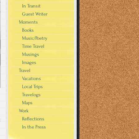
In Transit
Guest Writer
Moments
Books
Music/Poetry
Time Travel
Musings
Images
Travel
Vacations
Local Trips
Travelogs
Maps
Work
Reflections
d
In the Press