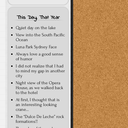
This Day, That Year
Quiet day on the lake
View into the South Pacific
Ocean
Luna Park Sydney Face
Always love a good sense
of humor
I did not realize that I had
to mind my gap in another
city
Night view of the Opera
House, as we walked back
to the hotel
At first, I thought that is
an interesting looking
crane…
The “Dulce De Leche” rock
formations!!