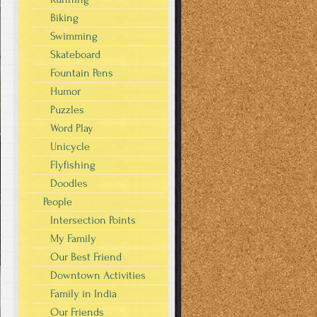
Biking
Swimming
Skateboard
Fountain Pens
Humor
Puzzles
Word Play
Unicycle
Flyfishing
Doodles
People
Intersection Points
My Family
Our Best Friend
Downtown Activities
Family in India
Our Friends