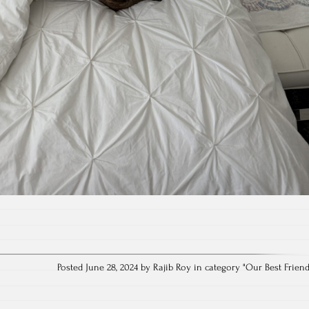
Posted June 28, 2024 by Rajib Roy in category "
Our Best Frien