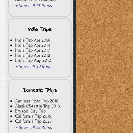
+ Show all 75 items
India Trips
India Trip Apr 2001
India Trip Apr 2014
India Trip Apr 2017
India Trip Apr 2018
India Trip Aug 2010
+ Show all 39 items
Domestic Trips
Aimless Road Trip 2018
Alaska/Seattle Trip 2016
Bryson City Trip
California Trip 2015
California Trip 2025
+ Show all 53 items