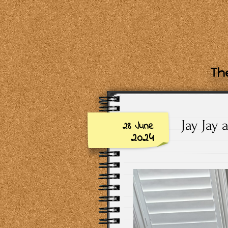
The
Jay Jay 
28 June
2024