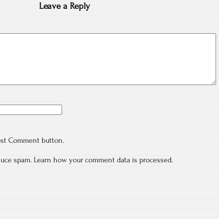
Leave a Reply
ost Comment button.
educe spam.
Learn how your comment data is processed.