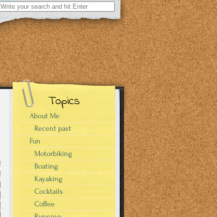
Search
for:
Topics
About Me
Recent past
Fun
Motorbiking
Boating
Kayaking
Cocktails
Coffee
Running