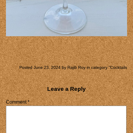
Posted June 23, 2024 by Rajib Roy in category "
Cocktails
Leave a Reply
Comment
*