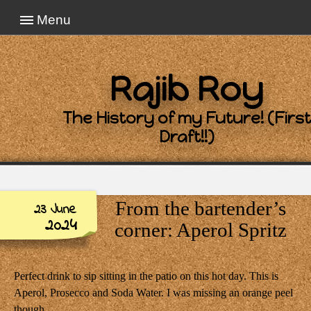
Menu
Rajib Roy
The History of my Future! (First
Draft!!)
From the bartender’s
23 June
2024
corner: Aperol Spritz
Perfect drink to sip sitting in the patio on this hot day. This is
Aperol, Prosecco and Soda Water. I was missing an orange peel
though.