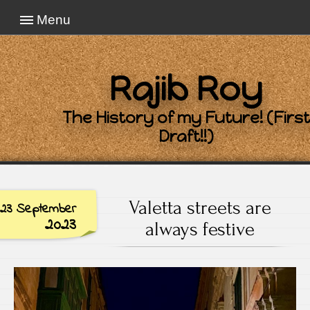
Menu
Rajib Roy
The History of my Future! (First
Draft!!)
Valetta streets are
23 September
2023
always festive