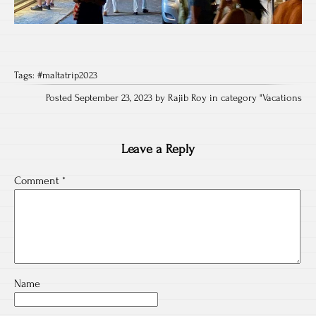
Tags:
#maltatrip2023
Posted September 23, 2023 by Rajib Roy in category "
Vacations
Leave a Reply
Comment
*
Name