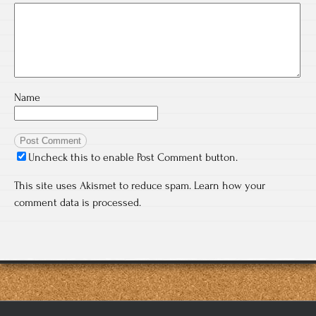
Name
Uncheck this to enable Post Comment button.
This site uses Akismet to reduce spam.
Learn how your
comment data is processed.