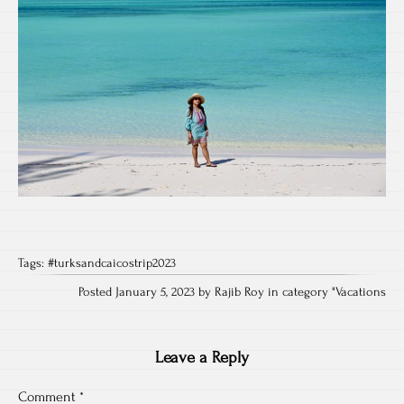
Tags:
#turksandcaicostrip2023
Posted January 5, 2023 by Rajib Roy in category "
Vacations
Leave a Reply
Comment
*