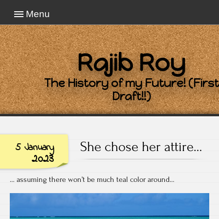
Menu
Rajib Roy
The History of my Future! (First
Draft!!)
She chose her attire…
5 January
2023
… assuming there won’t be much teal color around…