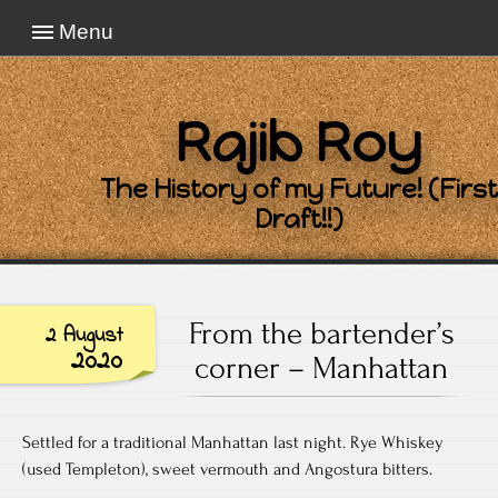
Menu
Rajib Roy
The History of my Future! (First
Draft!!)
From the bartender’s
2 August
2020
corner – Manhattan
Settled for a traditional Manhattan last night. Rye Whiskey
(used Templeton), sweet vermouth and Angostura bitters.