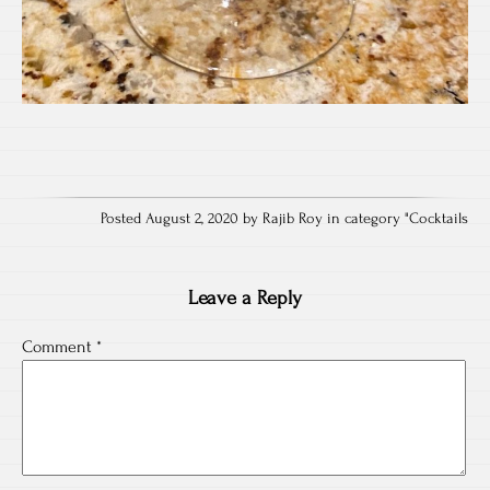
Posted August 2, 2020 by Rajib Roy in category "
Cocktails
Leave a Reply
Comment
*