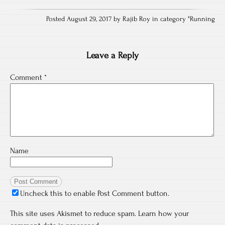
Posted August 29, 2017 by Rajib Roy in category "
Running
Leave a Reply
Comment
*
Name
Uncheck this to enable Post Comment button.
This site uses Akismet to reduce spam.
Learn how your