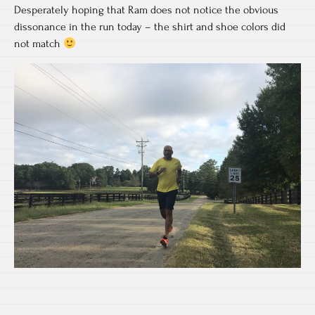
Desperately hoping that Ram does not notice the obvious
dissonance in the run today – the shirt and shoe colors did
not match