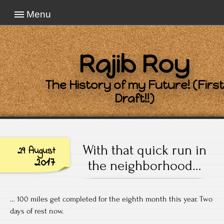
Menu
Rajib Roy
The History of my Future! (First
Draft!!)
With that quick run in
29 August
2017
the neighborhood…
… 100 miles get completed for the eighth month this year. Two
days of rest now.