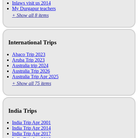
Inlaws visit us 2014
My Durgapur teachers
+ Show all 8 items
International Trips
Abaco Trip 2023
Aruba Trip 2023
Australia trip 2024
Australia Trip 2026
Australia Trip Apr 2025
+ Show all 75 items
India Trips
India Trip Apr 2001
India Trip Apr 2014
India Trip Apr 2017