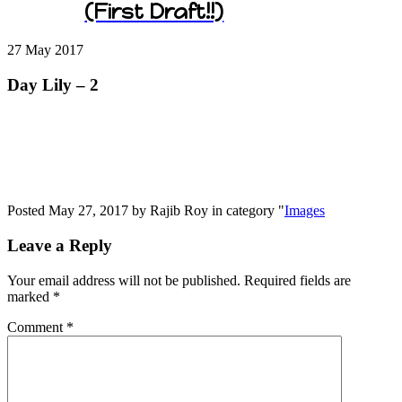
(First Draft!!)
27 May
2017
Day Lily – 2
Posted May 27, 2017 by Rajib Roy in category "
Images
Leave a Reply
Your email address will not be published.
Required fields are
marked
*
Comment
*