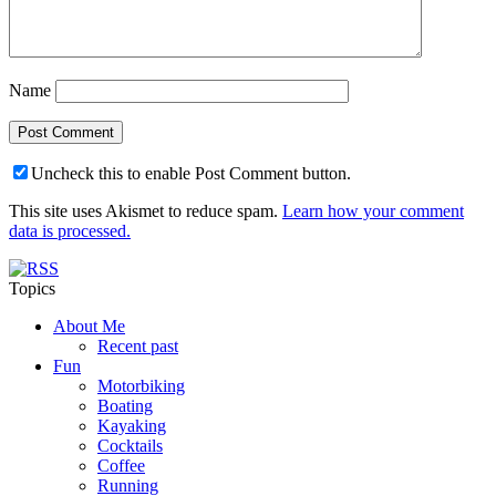
Name
Uncheck this to enable Post Comment button.
This site uses Akismet to reduce spam.
Learn how your comment
data is processed.
Topics
About Me
Recent past
Fun
Motorbiking
Boating
Kayaking
Cocktails
Coffee
Running