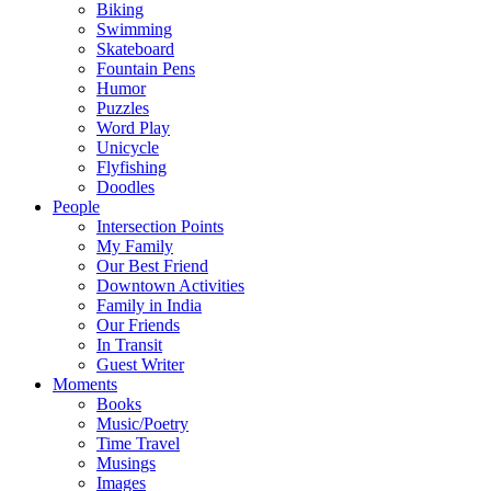
Biking
Swimming
Skateboard
Fountain Pens
Humor
Puzzles
Word Play
Unicycle
Flyfishing
Doodles
People
Intersection Points
My Family
Our Best Friend
Downtown Activities
Family in India
Our Friends
In Transit
Guest Writer
Moments
Books
Music/Poetry
Time Travel
Musings
Images