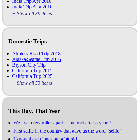
India Trip Apr 2018
India Trip Aug 2010
+ Show all 39 items
Domestic Trips
Aimless Road Trip 2018
Alaska/Seattle Trip 2016
Bryson City Trip
California Trip 2015
California Trip 2025
+ Show all 53 items
This Day, That Year
We live a few miles apart… but met after 8 years!
First selfie in the country that gave us the word “selfie”
I know these planes are a bit old…