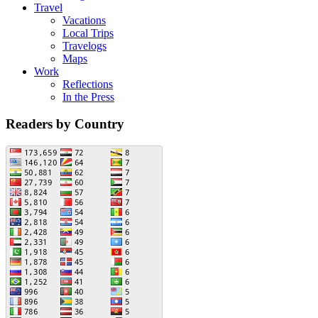
Travel
Vacations
Local Trips
Travelogs
Maps
Work
Reflections
In the Press
Readers by Country