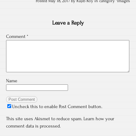
Posted May 18, 2017 by Rajib Roy in category "
Images
Leave a Reply
Comment
*
Name
Uncheck this to enable Post Comment button.
This site uses Akismet to reduce spam.
Learn how your
comment data is processed.