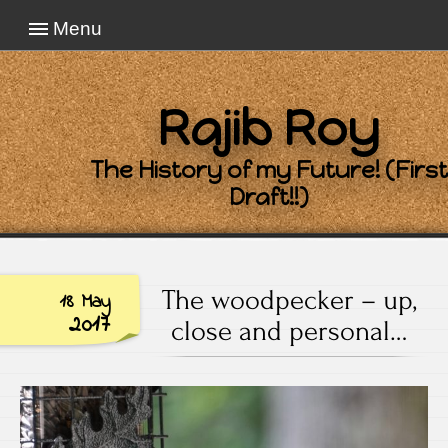
Menu
Rajib Roy
The History of my Future! (First
Draft!!)
The woodpecker – up,
18 May
2017
close and personal…