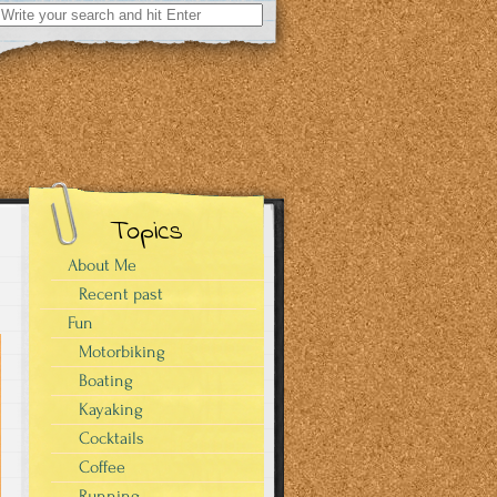
Search
for:
Topics
About Me
Recent past
Fun
Motorbiking
Boating
Kayaking
Cocktails
Coffee
Running