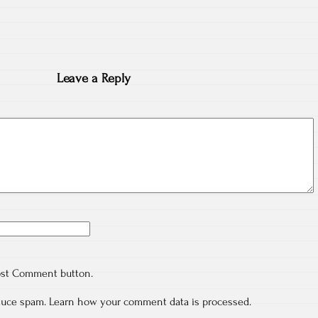
Leave a Reply
ost Comment button.
educe spam.
Learn how your comment data is processed.