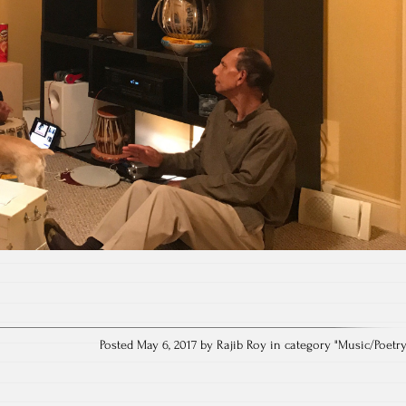
Posted May 6, 2017 by Rajib Roy in category "
Music/Poetr