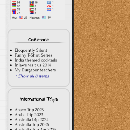
Collections
Eloquently Silent
Funny T-Shirt Series
India themed cocktails
Inlaws visit us 2014
My Durgapur teachers
+ Show all 8 items
International Trips
Abaco Trip 2023
Aruba Trip 2023
Australia trip 2024
Australia Trip 2026
Australia Trip Apr 2025