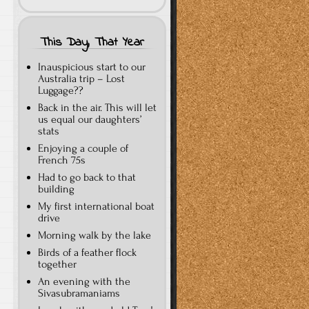
This Day, That Year
Inauspicious start to our
Australia trip – Lost
Luggage??
Back in the air. This will let
us equal our daughters’
stats
Enjoying a couple of
French 75s
Had to go back to that
building
My first international boat
drive
Morning walk by the lake
Birds of a feather flock
together
An evening with the
Sivasubramaniams