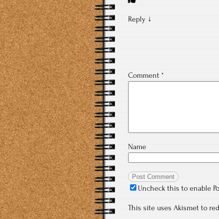
Reply
↓
Comment
*
Name
Uncheck this to enable P
This site uses Akismet to r