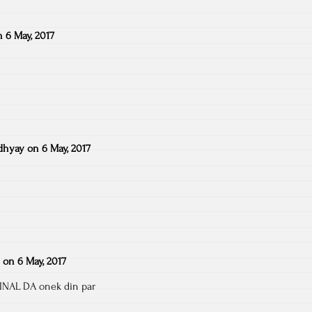
n
6 May, 2017
dhyay
on
6 May, 2017
on
6 May, 2017
INAL DA onek din par