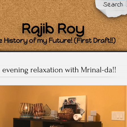
Search
Rajib Roy
 History of my Future! (First Draft!!)
y evening relaxation with Mrinal-da!!