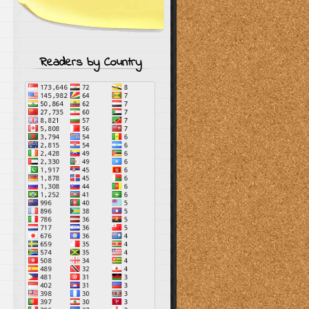
Readers by Country