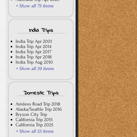
+ Show all 75 items
India Trips
India Trip Apr 2001
India Trip Apr 2014
India Trip Apr 2017
India Trip Apr 2018
India Trip Aug 2010
+ Show all 39 items
Domestic Trips
Aimless Road Trip 2018
Alaska/Seattle Trip 2016
Bryson City Trip
California Trip 2015
California Trip 2025
+ Show all 53 items