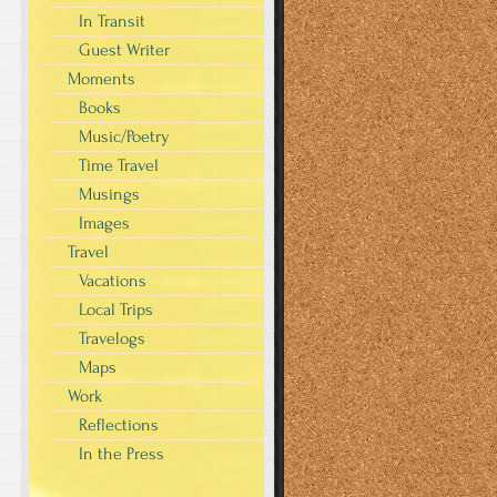
In Transit
Guest Writer
Moments
Books
Music/Poetry
Time Travel
Musings
Images
Travel
Vacations
Local Trips
Travelogs
Maps
Work
Reflections
In the Press