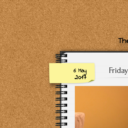
The
Frida
6 May
2017