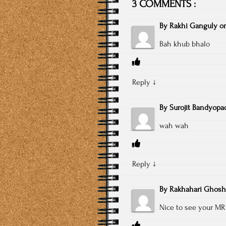
3 COMMENTS :
By
Rakhi Ganguly
o
Bah khub bhalo
Reply
↓
By
Surojit Bandyopa
wah wah
Reply
↓
By
Rakhahari Ghosh
Nice to see your MR