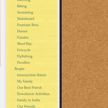
Biking
Swimming
Skateboard
Fountain Pens
Humor
Puzzles
Word Play
Unicycle
Flyfishing
Doodles
People
Intersection Points
My Family
Our Best Friend
y
Downtown Activities
Family in India
Our Friends