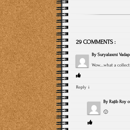
29 COMMENTS :
By
Suryalaxmi Vadapa
Wow….what a collect
Reply
↓
By
Rajib Roy
🙂