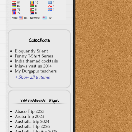
Collections
Eloquently Silent
Funny T-Shirt Series
India themed cocktails
Inlaws visit us 2014
My Durgapur teachers
+ Show all 8 items
International Trips
Abaco Trip 2023
Aruba Trip 2023
Australia trip 2024
Australia Trip 2026
Australia Trip Apr 2025