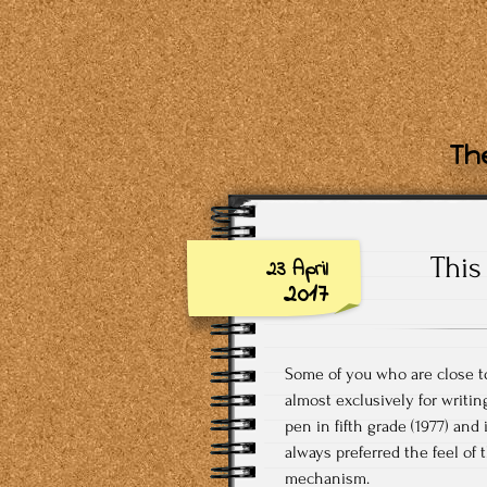
The
This
23 April
2017
Some of you who are close to
almost exclusively for writin
pen in fifth grade (1977) and 
always preferred the feel of
mechanism.