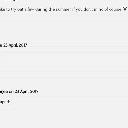
ike to try out a few during the summer, if you don’t mind of course 🙂
on
23 April, 2017
!
rjee
on
23 April, 2017
superb