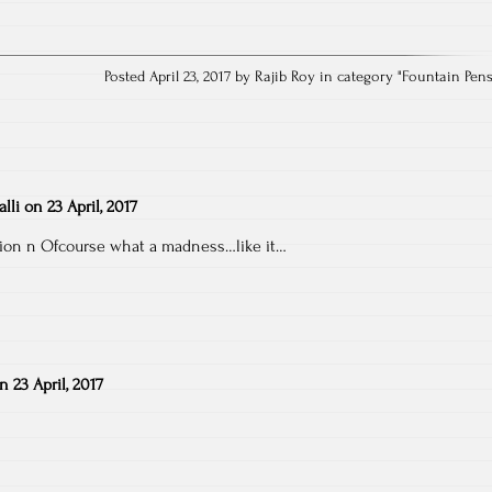
Posted April 23, 2017 by Rajib Roy in category "
Fountain Pen
lli
on
23 April, 2017
ion n Ofcourse what a madness…like it…
on
23 April, 2017