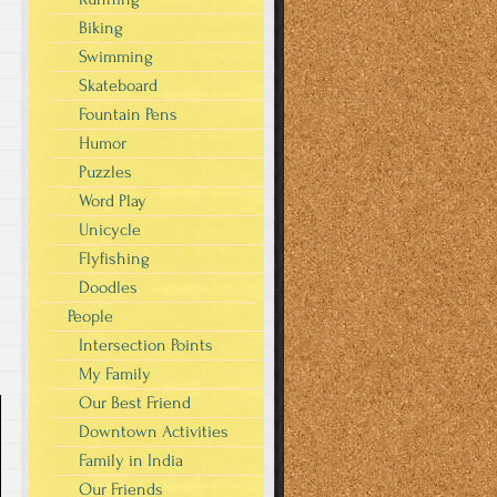
Biking
Swimming
Skateboard
Fountain Pens
Humor
Puzzles
Word Play
Unicycle
Flyfishing
Doodles
People
Intersection Points
My Family
Our Best Friend
Downtown Activities
Family in India
Our Friends