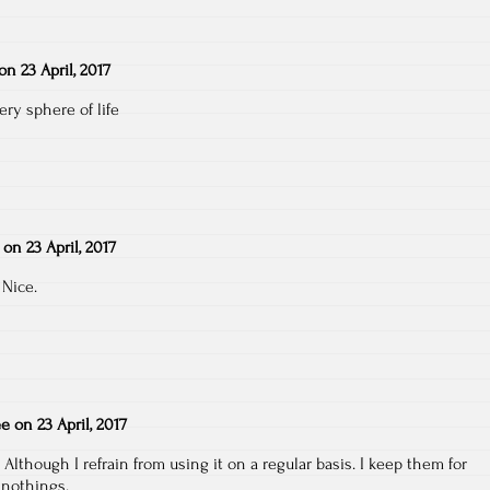
on
23 April, 2017
ery sphere of life
on
23 April, 2017
 Nice.
ee
on
23 April, 2017
 Although I refrain from using it on a regular basis. I keep them for
 nothings.