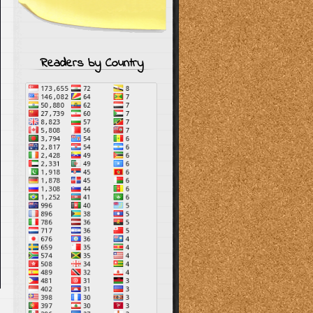
Readers by Country