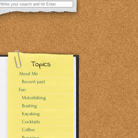
Search
for:
Topics
About Me
Recent past
Fun
Motorbiking
Boating
Kayaking
Cocktails
Coffee
Running