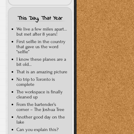
This Day, That Year
We live a few miles apart…
but met after 8 years!
First selfie in the country
that gave us the word
“selfie”
I know these planes are a
bit old…
That is an amazing picture
No trip to Toronto is
complete
The workspace is finally
cleaned up
From the bartender’s
corner – The Joshua Tree
Another good day on the
lake
Can you explain this?