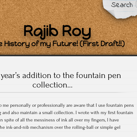
Search
Rajib Roy
 History of my Future! (First Draft!!)
 year’s addition to the fountain pen
collection…
 me personally or professionally are aware that I use fountain pens
g and also maintain a small collection. I wrote with my first fountain
in spite of all the messiness of ink all over my fingers, I have
 the ink-and-nib mechanism over the rolling-ball or simple gel