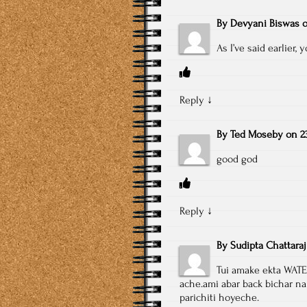
By
Devyani Biswas
As I’ve said earlier,
Reply
↓
By
Ted Moseby
on
2
good god
Reply
↓
By
Sudipta Chattaraj
Tui amake ekta WATE
ache.ami abar back bichar na
parichiti hoyeche.