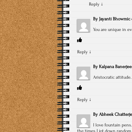
Reply
↓
By
Jayanti Bhowmic
You are unique in ev
Reply
↓
By
Kalpana Banerjee
Aristocratic attitude.
Reply
↓
By
Abheek Chatterj
I love fountain pens.
the times I jot down random