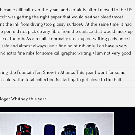
became difficult over the years and certainly after I moved to the US
icult was getting the right paper that would neither bleed (most
nt the ink from drying (too glossy surface). At the same time, it had
e pen did not pick up any fibre from the surface that would muck up
ue of the nib. As a result, I normally stock up on writing pads once I
safe and almost always use a fine point nib only. I do have a very
 and extra fine nibs for some calligraphic writing. (I am not very good
uring the Fountain Pen Show in Atlanta. This year I went for some
colors. The total collection is starting to get close to the half
Roger Whitney this year…