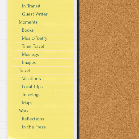
In Transit
Guest Writer
Moments
Books
Music/Poetry
Time Travel
Musings
Images
Travel
Vacations
Local Trips
Travelogs
Maps
Work
Reflections
In the Press