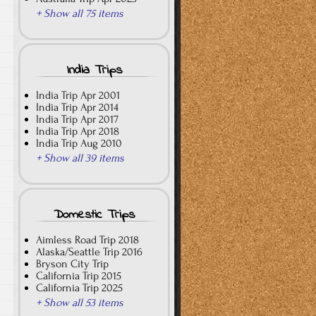
+ Show all 75 items
India Trips
India Trip Apr 2001
India Trip Apr 2014
India Trip Apr 2017
India Trip Apr 2018
India Trip Aug 2010
+ Show all 39 items
Domestic Trips
Aimless Road Trip 2018
Alaska/Seattle Trip 2016
Bryson City Trip
California Trip 2015
California Trip 2025
+ Show all 53 items