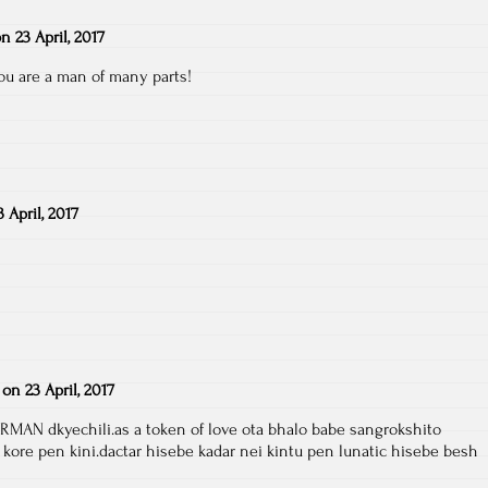
on
23 April, 2017
 you are a man of many parts!
3 April, 2017
on
23 April, 2017
RMAN dkyechili.as a token of love ota bhalo babe sangrokshito
 kore pen kini.dactar hisebe kadar nei kintu pen lunatic hisebe besh