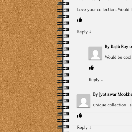
Love your collection. Would l
Reply
↓
By
Rajib Roy
Would be cool!
Reply
↓
By
Jyotiswar Mookhe
unique collection . 
Reply
↓