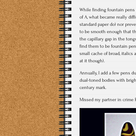
While finding fountain pens 
of A, what became really diff
standard paper do) nor preve
to be smooth enough that th
the capillary gap in the tong
find them to be fountain pen 
small cache of broad, italics
at it though).
Annually, I add a few pens d
dual-toned bodies with bright 
century mark.
Missed my partner in crime 