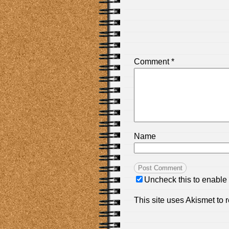
Comment
*
Name
Uncheck this to enable
This site uses Akismet to