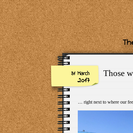
The
Those w
31 March
2017
… right next to where our f