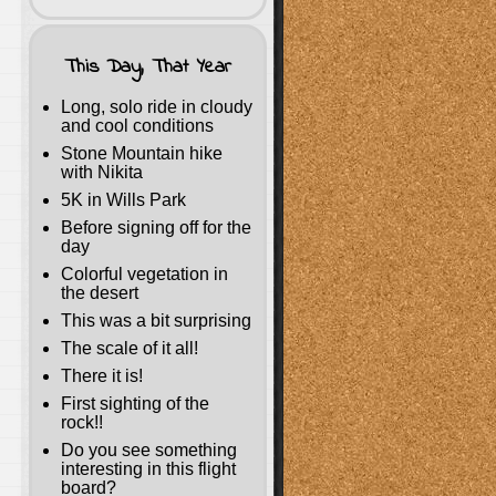
This Day, That Year
Long, solo ride in cloudy
and cool conditions
Stone Mountain hike
with Nikita
5K in Wills Park
Before signing off for the
day
Colorful vegetation in
the desert
This was a bit surprising
The scale of it all!
There it is!
First sighting of the
rock!!
Do you see something
interesting in this flight
board?