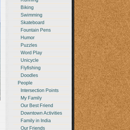
Biking
Swimming
Skateboard
Fountain Pens
Humor
Puzzles
Word Play
Unicycle
Flyfishing
Doodles
People
Intersection Points
My Family
Our Best Friend
Downtown Activities
Family in India
Our Friends