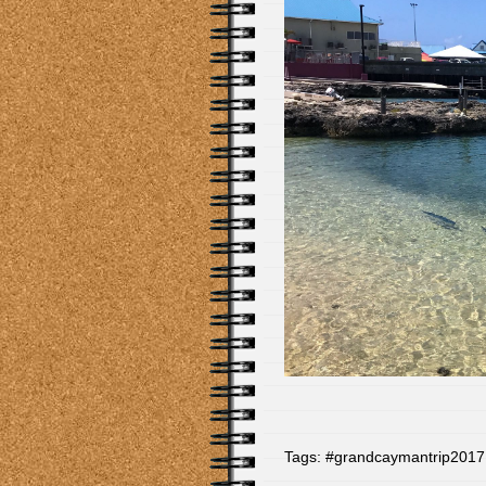
Tags:
#grandcaymantrip2017