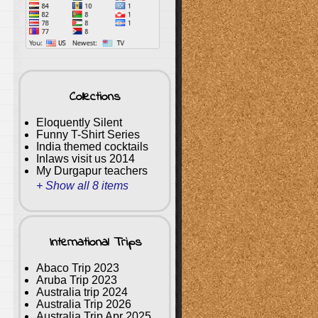
Collections
Eloquently Silent
Funny T-Shirt Series
India themed cocktails
Inlaws visit us 2014
My Durgapur teachers
+ Show all 8 items
International Trips
Abaco Trip 2023
Aruba Trip 2023
Australia trip 2024
Australia Trip 2026
Australia Trip Apr 2025