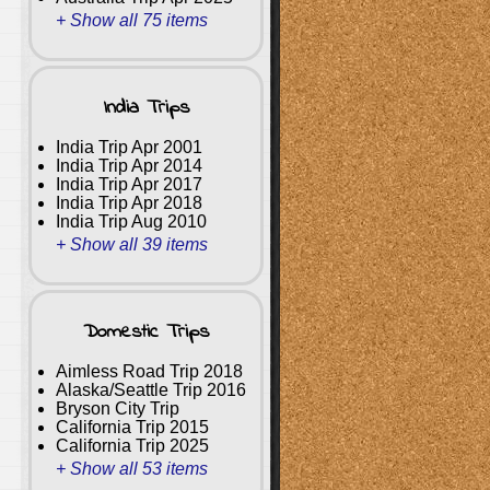
+ Show all 75 items
India Trips
India Trip Apr 2001
India Trip Apr 2014
India Trip Apr 2017
India Trip Apr 2018
India Trip Aug 2010
+ Show all 39 items
Domestic Trips
Aimless Road Trip 2018
Alaska/Seattle Trip 2016
Bryson City Trip
California Trip 2015
California Trip 2025
+ Show all 53 items