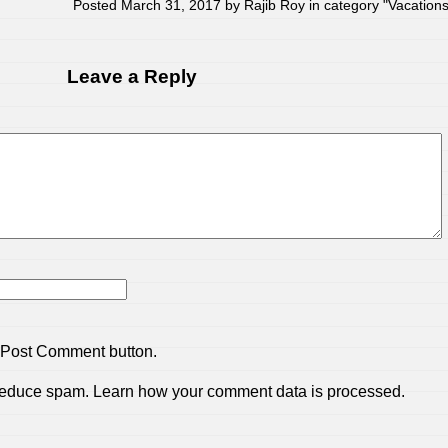
Posted March 31, 2017 by Rajib Roy in category "
Vacation
Leave a Reply
 Post Comment button.
 reduce spam.
Learn how your comment data is processed.