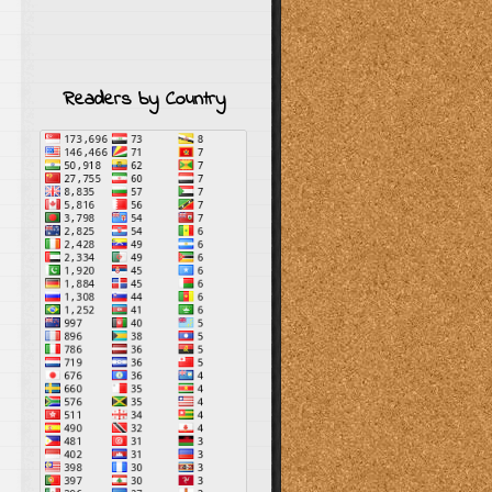
Readers by Country