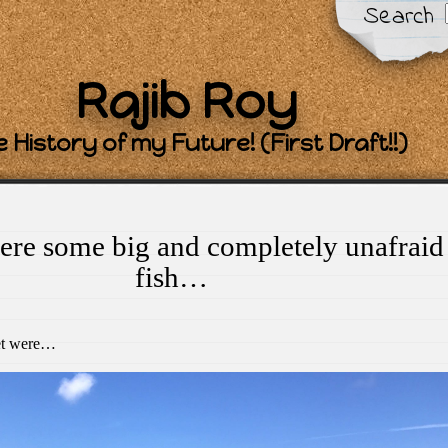
Search
Rajib Roy
 History of my Future! (First Draft!!)
ere some big and completely unafraid
fish…
eet were…