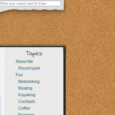
Search
for:
Topics
About Me
Recent past
Fun
Motorbiking
Boating
Kayaking
Cocktails
Coffee
Running