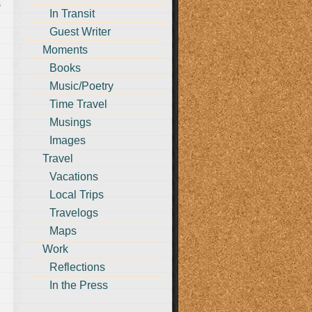
s
In Transit
Guest Writer
Moments
Books
Music/Poetry
Time Travel
Musings
Images
Travel
Vacations
Local Trips
Travelogs
Maps
Work
Reflections
In the Press