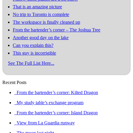
That is an amazing picture
No trip to Toronto is complete
The workspace is finally cleaned up
From the bartender’s corner – The Joshua Tree
Another good day on the lake
Can you explain this?
This guy is incorrigible
See The Full List Here...
Recent Posts
From the bartender’s corner: Kilted Dragon
My study table’s exchange program
From the bartender’s corner: Island Dragon
View from La Guardia runway
The moon last night