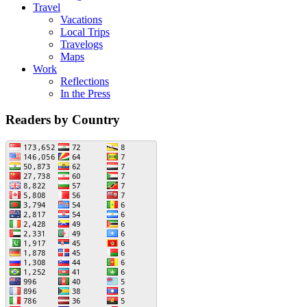
Travel
Vacations
Local Trips
Travelogs
Maps
Work
Reflections
In the Press
Readers by Country