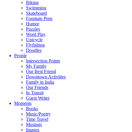
Biking
Swimming
Skateboard
Fountain Pens
Humor
Puzzles
Word Play
Unicycle
Flyfishing
Doodles
People
Intersection Points
My Family
Our Best Friend
Downtown Activities
Family in India
Our Friends
In Transit
Guest Writer
Moments
Books
Music/Poetry
Time Travel
Musings
Images