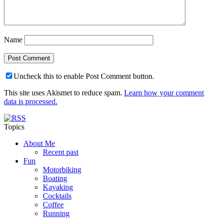
Name
Uncheck this to enable Post Comment button.
This site uses Akismet to reduce spam.
Learn how your comment
data is processed.
Topics
About Me
Recent past
Fun
Motorbiking
Boating
Kayaking
Cocktails
Coffee
Running