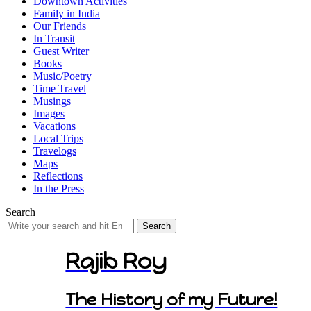
Downtown Activities
Family in India
Our Friends
In Transit
Guest Writer
Books
Music/Poetry
Time Travel
Musings
Images
Vacations
Local Trips
Travelogs
Maps
Reflections
In the Press
Search
Search
for:
Rajib Roy
The History of my Future!