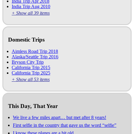
India Trip Apr 2018
India Trip Aug 2010
+ Show all 39 items
Domestic Trips
Aimless Road Trip 2018
Alaska/Seattle Trip 2016
Bryson City Trip
California Trip 2015
California Trip 2025
+ Show all 53 items
This Day, That Year
We live a few miles apart… but met after 8 years!
First selfie in the country that gave us the word “selfie”
I know these planes are a bit old…