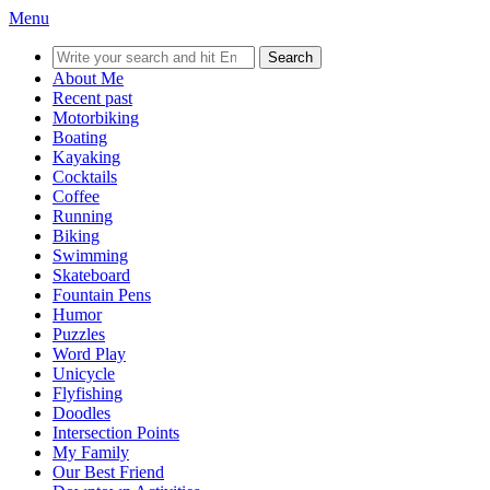
Menu
Search
for:
About Me
Recent past
Motorbiking
Boating
Kayaking
Cocktails
Coffee
Running
Biking
Swimming
Skateboard
Fountain Pens
Humor
Puzzles
Word Play
Unicycle
Flyfishing
Doodles
Intersection Points
My Family
Our Best Friend