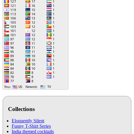
Collections
Eloquently Silent
Funny T-Shirt Series
India themed cocktails