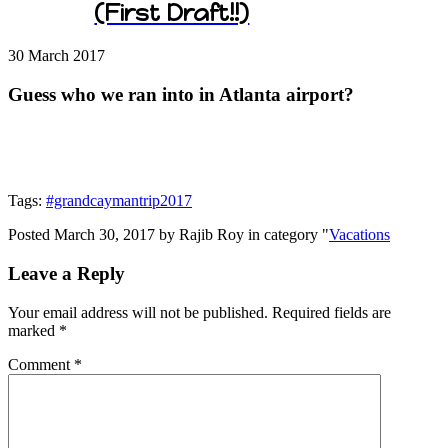
(First Draft!!)
30 March
2017
Guess who we ran into in Atlanta airport?
Tags:
#grandcaymantrip2017
Posted March 30, 2017 by Rajib Roy in category "
Vacations
Leave a Reply
Your email address will not be published.
Required fields are
marked
*
Comment
*