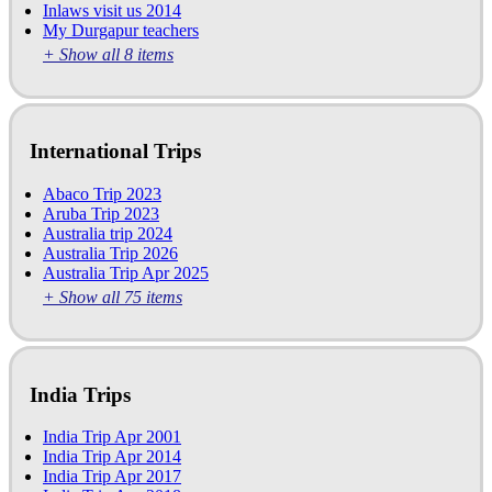
Inlaws visit us 2014
My Durgapur teachers
+ Show all 8 items
International Trips
Abaco Trip 2023
Aruba Trip 2023
Australia trip 2024
Australia Trip 2026
Australia Trip Apr 2025
+ Show all 75 items
India Trips
India Trip Apr 2001
India Trip Apr 2014
India Trip Apr 2017