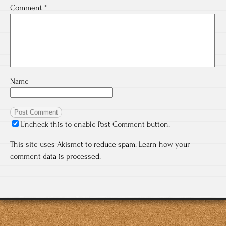
Comment
*
Name
Uncheck this to enable Post Comment button.
This site uses Akismet to reduce spam.
Learn how your
comment data is processed.