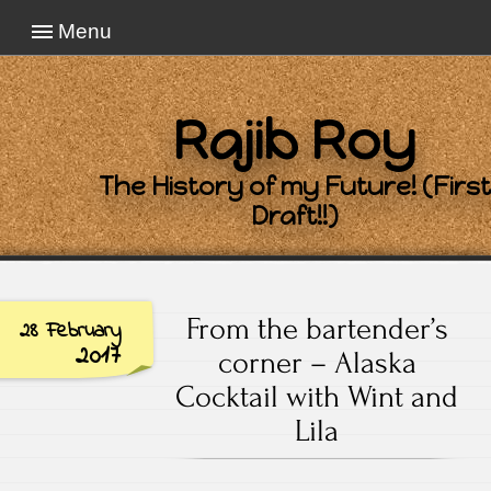
Menu
Rajib Roy
The History of my Future! (First
Draft!!)
From the bartender’s
28 February
2017
corner – Alaska
Cocktail with Wint and
Lila