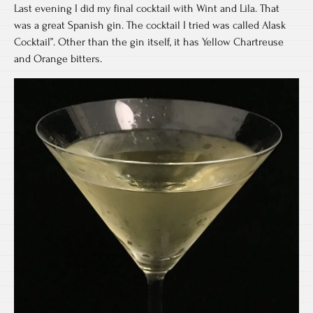
Last evening I did my final cocktail with Wint and Lila. That
was a great Spanish gin. The cocktail I tried was called Alask
Cocktail”. Other than the gin itself, it has Yellow Chartreuse
and Orange bitters.