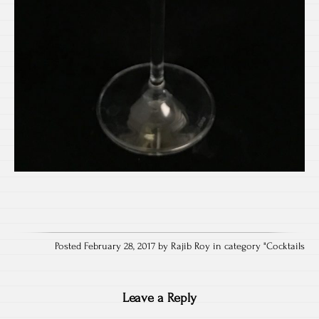
Posted February 28, 2017 by Rajib Roy in category "
Cocktails
Leave a Reply