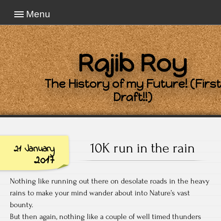
Menu
Rajib Roy
The History of my Future! (First
Draft!!)
10K run in the rain
21 January
2017
Nothing like running out there on desolate roads in the heavy
rains to make your mind wander about into Nature’s vast
bounty.
But then again, nothing like a couple of well timed thunders