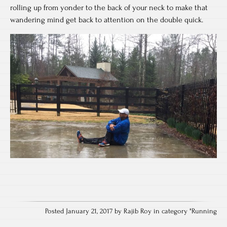
rolling up from yonder to the back of your neck to make that
wandering mind get back to attention on the double quick.
Posted January 21, 2017 by Rajib Roy in category "
Running