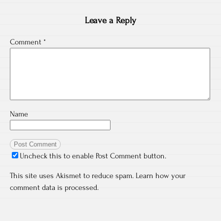
Leave a Reply
Comment
*
Name
Uncheck this to enable Post Comment button.
This site uses Akismet to reduce spam.
Learn how your
comment data is processed.