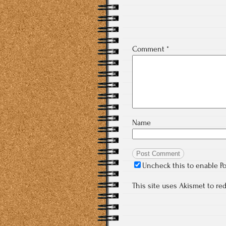
Comment
*
Name
Uncheck this to enable P
This site uses Akismet to r