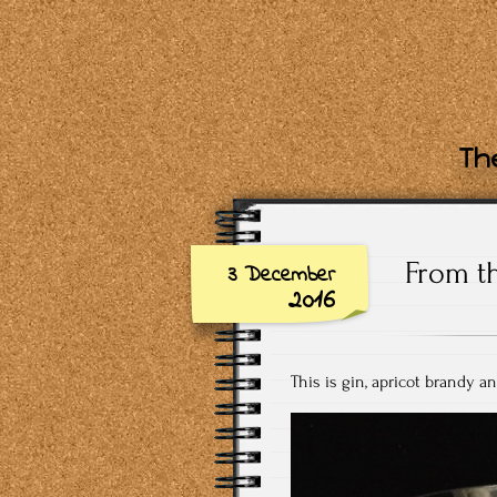
The
From t
3 December
2016
This is gin, apricot brandy an