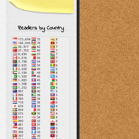
Readers by Country