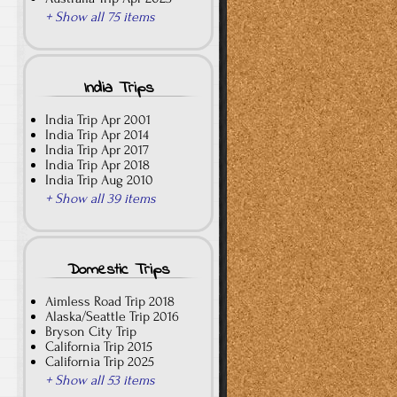
+ Show all 75 items
India Trips
India Trip Apr 2001
India Trip Apr 2014
India Trip Apr 2017
India Trip Apr 2018
India Trip Aug 2010
+ Show all 39 items
Domestic Trips
Aimless Road Trip 2018
Alaska/Seattle Trip 2016
Bryson City Trip
California Trip 2015
California Trip 2025
+ Show all 53 items