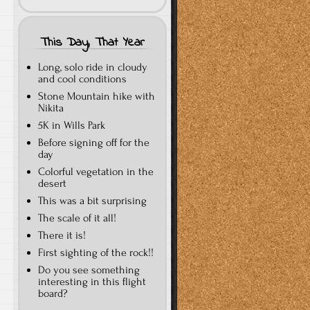
This Day, That Year
Long, solo ride in cloudy
and cool conditions
Stone Mountain hike with
Nikita
5K in Wills Park
Before signing off for the
day
Colorful vegetation in the
desert
This was a bit surprising
The scale of it all!
There it is!
First sighting of the rock!!
Do you see something
interesting in this flight
board?