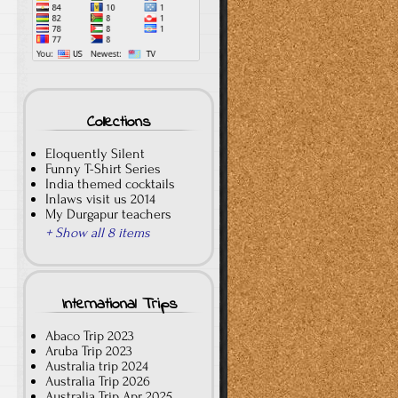
Collections
Eloquently Silent
Funny T-Shirt Series
India themed cocktails
Inlaws visit us 2014
My Durgapur teachers
+ Show all 8 items
International Trips
Abaco Trip 2023
Aruba Trip 2023
Australia trip 2024
Australia Trip 2026
Australia Trip Apr 2025