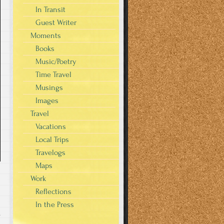
In Transit
Guest Writer
Moments
Books
Music/Poetry
Time Travel
Musings
Images
Travel
Vacations
Local Trips
Travelogs
Maps
Work
Reflections
In the Press
s