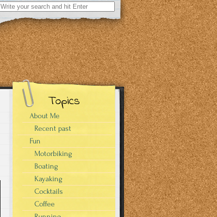
Search
for:
Topics
About Me
Recent past
Fun
Motorbiking
Boating
Kayaking
Cocktails
Coffee
Running