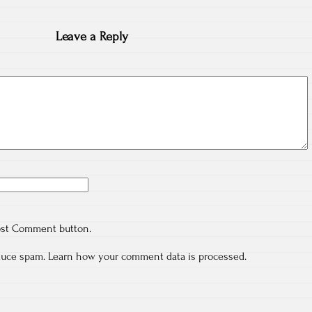
Leave a Reply
ost Comment button.
educe spam.
Learn how your comment data is processed.