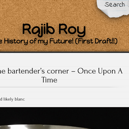
Search
Rajib Roy
 History of my Future! (First Draft!!)
he bartender’s corner – Once Upon A
Time
d likely blanc