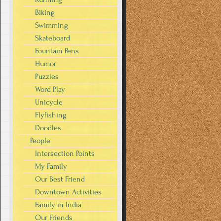
Biking
Swimming
Skateboard
Fountain Pens
Humor
Puzzles
Word Play
Unicycle
Flyfishing
Doodles
People
Intersection Points
My Family
Our Best Friend
Downtown Activities
Family in India
Our Friends