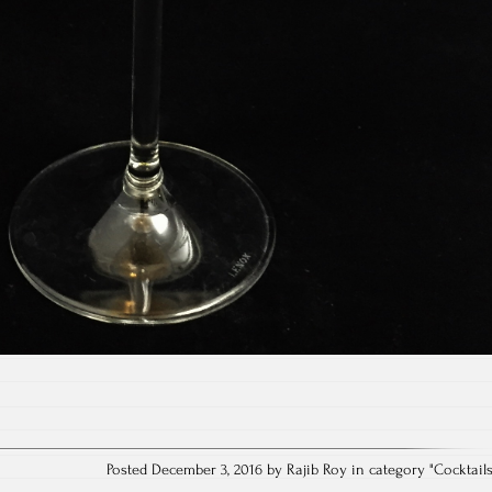
Posted December 3, 2016 by Rajib Roy in category "
Cocktail