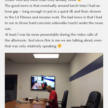
The good news is that eventually around lunch time I had an
hour gap – long enough to put in a quick 5K and then shower
in the LA Fitness and resume work. The bad news is that I had
to run in those hard concrete sidewalks (ouch) under the noon
sun.
At least I was far more presentable during the video calls of
the afternoon. And since this is me we are talking about, even
that was only relatively speaking