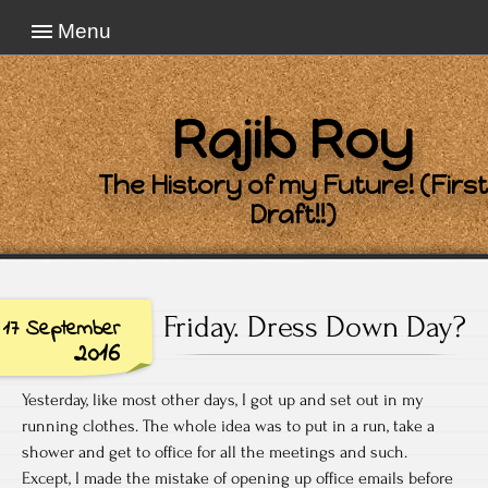
Menu
Rajib Roy
The History of my Future! (First
Draft!!)
Friday. Dress Down Day?
17 September
2016
Yesterday, like most other days, I got up and set out in my
running clothes. The whole idea was to put in a run, take a
shower and get to office for all the meetings and such.
Except, I made the mistake of opening up office emails before