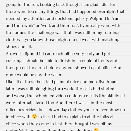
going for the run. Looking back though, I am glad I did. For
there were too many things that had happened overnight that
needed my attention and decisions quickly. Weighed in “run
and then work” or “work and then run”. Eventually went with
the former. The challenge was that I was still in my running
clothes – you know those bright ones I wear with matching
shoes and all.
Ah, well, I figured if I can reach office very early and get
cracking, I should be able to finish in a couple of hours and
then go out for a run before anyone showed up at office. And
none would be any the wiser.
Like all of those best laid plans of mice and men, five hours
later I was still ploughing thru work. The calls had started –
and worse, the scheduled video conference calls (thankfully, all
were internal) started too. And there I was – in the most
ridiculous Friday dress down day clothes you can ever show up
in office with
In fact, I had to explain to all the folks at
office when they came in lest they thought I was off my
rocker. Well, any more than they already think