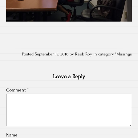
Posted September 17, 2016 by Rajib Roy in category "
Musings
Leave a Reply
Comment
*
Name