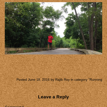
Posted June 18, 2016 by Rajib Roy in category "
Running
Leave a Reply