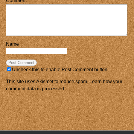
Comment
*
Name
Uncheck this to enable Post Comment button.
This site uses Akismet to reduce spam.
Learn how your
comment data is processed.