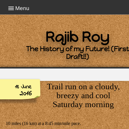
Menu
Rajib Roy
The History of my Future! (First
Draft!!)
Trail run on a cloudy,
18 June
2016
breezy and cool
Saturday morning
10 miles (16 km) at a 8:45 min/mile pace.