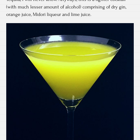
(with much lesser amount of alcohol) comprising of dry gin,
orange juice, Midori liqueur and lime juice.