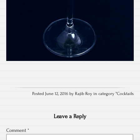
Posted June 12, 2016 by Rajib Roy in category "
Cocktails
Leave a Reply
Comment
*