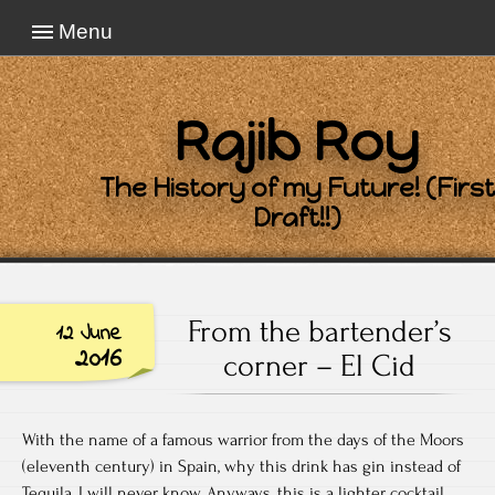
Menu
Rajib Roy
The History of my Future! (First
Draft!!)
From the bartender’s
12 June
2016
corner – El Cid
With the name of a famous warrior from the days of the Moors
(eleventh century) in Spain, why this drink has gin instead of
Tequila, I will never know. Anyways, this is a lighter cocktail