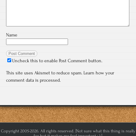
Name
Uncheck this to enable Post Comment button.
This site uses Akismet to reduce spam.
Learn how your
comment data is processed.
Copyright 2005-2026. All rights reserved. [Not sure what this thing is really
for but it makes me feel important :-) ]