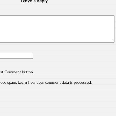
Leave a Reply
ost Comment button.
educe spam.
Learn how your comment data is processed.