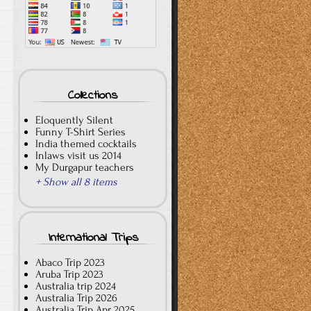
Collections
Eloquently Silent
Funny T-Shirt Series
India themed cocktails
Inlaws visit us 2014
My Durgapur teachers
+ Show all 8 items
International Trips
Abaco Trip 2023
Aruba Trip 2023
Australia trip 2024
Australia Trip 2026
Australia Trip Apr 2025