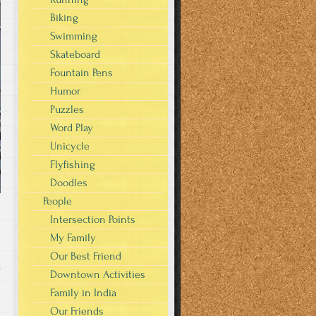
Biking
Swimming
Skateboard
Fountain Pens
Humor
Puzzles
Word Play
Unicycle
Flyfishing
Doodles
People
Intersection Points
My Family
Our Best Friend
s
Downtown Activities
Family in India
Our Friends