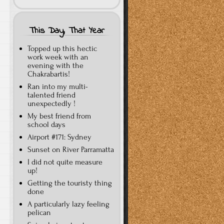
This Day, That Year
Topped up this hectic
work week with an
evening with the
Chakrabartis!
Ran into my multi-
talented friend
unexpectedly !
My best friend from
school days
Airport #171: Sydney
Sunset on River Parramatta
I did not quite measure
up!
Getting the touristy thing
done
A particularly lazy feeling
pelican