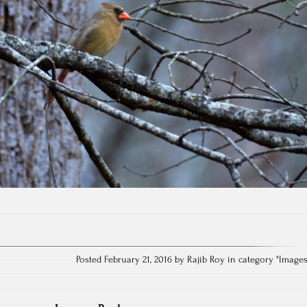
Posted February 21, 2016 by Rajib Roy in category "
Image