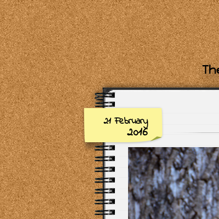
The
21 February
2016