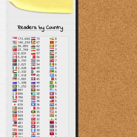
Readers by Country