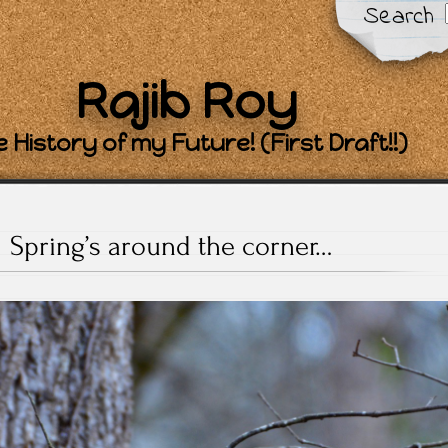
Search
Rajib Roy
 History of my Future! (First Draft!!)
Spring’s around the corner…