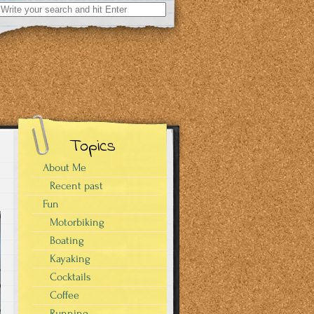
Search
for:
Topics
About Me
Recent past
Fun
Motorbiking
Boating
Kayaking
Cocktails
Coffee
Running