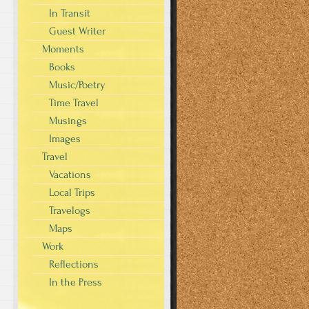
In Transit
Guest Writer
Moments
Books
Music/Poetry
Time Travel
Musings
Images
Travel
Vacations
Local Trips
Travelogs
Maps
Work
Reflections
In the Press