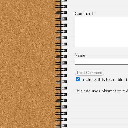
Comment
*
Name
Uncheck this to enable P
This site uses Akismet to r