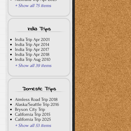
+ Show all 75 items
India Trips
India Trip Apr 2001
India Trip Apr 2014
India Trip Apr 2017
India Trip Apr 2018
India Trip Aug 2010
+ Show all 39 items
Domestic Trips
Aimless Road Trip 2018
Alaska/Seattle Trip 2016
Bryson City Trip
California Trip 2015
California Trip 2025
+ Show all 53 items