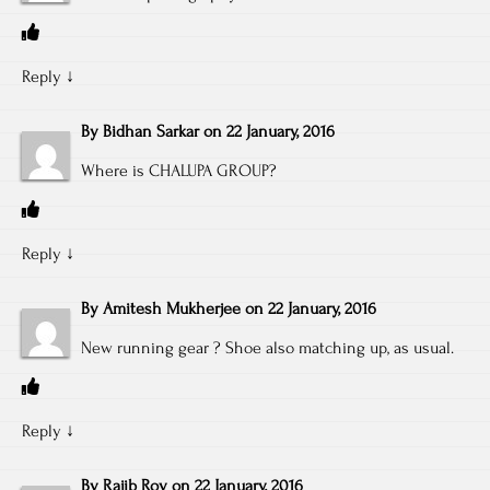
Reply
↓
By
Bidhan Sarkar
on
22 January, 2016
Where is CHALUPA GROUP?
Reply
↓
By
Amitesh Mukherjee
on
22 January, 2016
New running gear ? Shoe also matching up, as usual.
Reply
↓
By
Rajib Roy
on
22 January, 2016