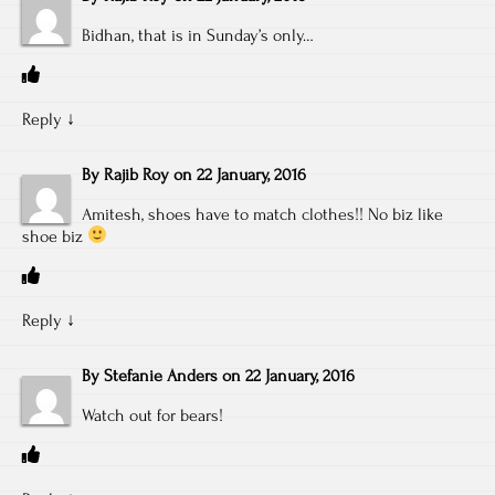
Bidhan, that is in Sunday’s only…
Reply
↓
By
Rajib Roy
on
22 January, 2016
Amitesh, shoes have to match clothes!! No biz like
shoe biz
Reply
↓
By
Stefanie Anders
on
22 January, 2016
Watch out for bears!