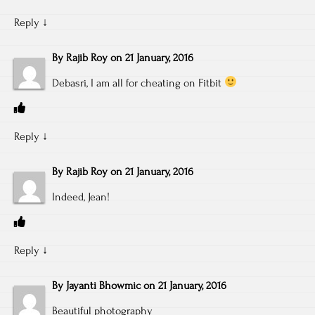
Reply
↓
By
Rajib Roy
on
21 January, 2016
Debasri, I am all for cheating on Fitbit
Reply
↓
By
Rajib Roy
on
21 January, 2016
Indeed, Jean!
Reply
↓
By
Jayanti Bhowmic
on
21 January, 2016
Beautiful photography