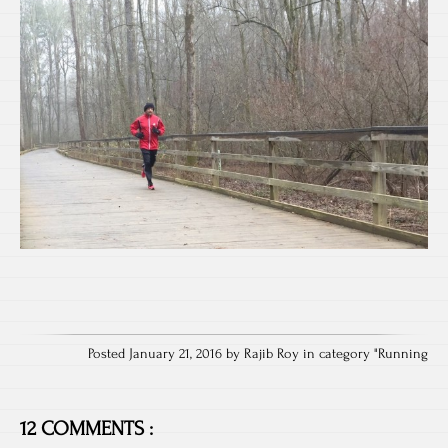
Posted January 21, 2016 by Rajib Roy in category "
Running
12 COMMENTS :