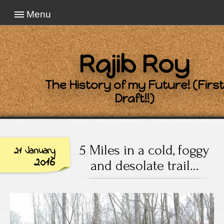
Menu
Rajib Roy
The History of my Future! (First
Draft!!)
5 Miles in a cold, foggy
21 January
2016
and desolate trail…