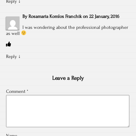
Reply
↓
By
Rosamaria Komlos Franchik
on
22 January, 2016
I was wondering about the professional photographer
as well
Reply
↓
Leave a Reply
Comment
*
Name