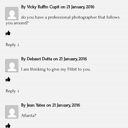
By
Vicky Ruffin Cupit
on
21 January, 2016
do you have a professional photographer that follows
you around?
Reply
↓
By
Debasri Dutta
on
21 January, 2016
I am thinking to give my Fitbit to you.
Reply
↓
By
Jean Yates
on
21 January, 2016
Atlanta?