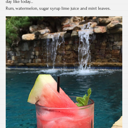
day like today…
Rum, watermelon, sugar syrup lime juice and mint leaves.