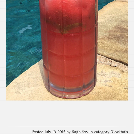
Posted July 19, 2015 by Rajib Roy in category "
Cocktails