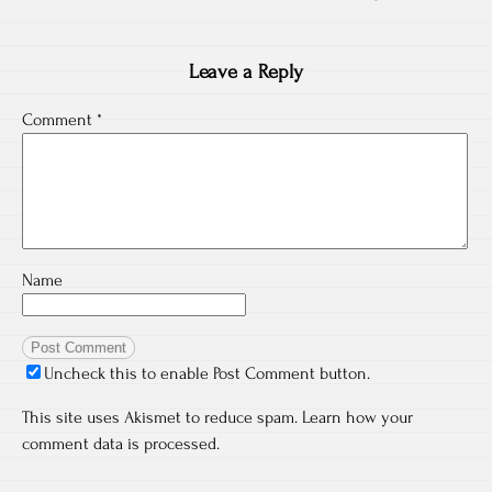
Leave a Reply
Comment
*
Name
Uncheck this to enable Post Comment button.
This site uses Akismet to reduce spam.
Learn how your
comment data is processed.