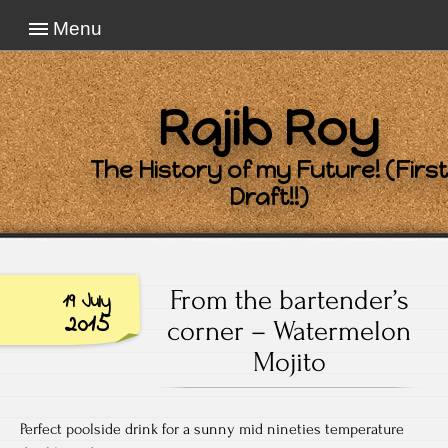
Menu
Rajib Roy
The History of my Future! (First
Draft!!)
From the bartender’s
19 July
2015
corner – Watermelon
Mojito
Perfect poolside drink for a sunny mid nineties temperature