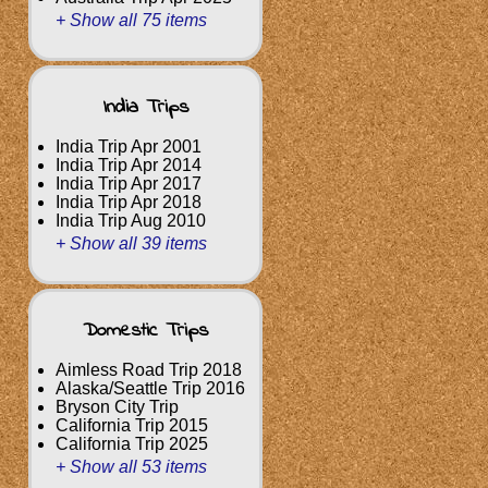
+ Show all 75 items
India Trips
India Trip Apr 2001
India Trip Apr 2014
India Trip Apr 2017
India Trip Apr 2018
India Trip Aug 2010
+ Show all 39 items
Domestic Trips
Aimless Road Trip 2018
Alaska/Seattle Trip 2016
Bryson City Trip
California Trip 2015
California Trip 2025
+ Show all 53 items