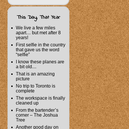
This Day, That Year
We live a few miles
apart… but met after 8
years!
First selfie in the country
that gave us the word
“selfie”
I know these planes are
a bit old…
That is an amazing
picture
No trip to Toronto is
complete
The workspace is finally
cleaned up
From the bartender’s
corner – The Joshua
Tree
Another good day on