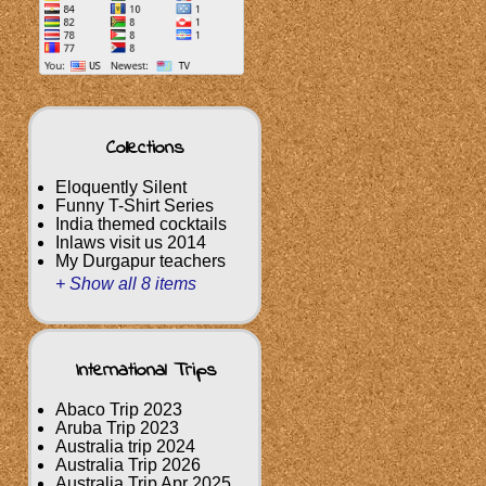
Collections
Eloquently Silent
Funny T-Shirt Series
India themed cocktails
Inlaws visit us 2014
My Durgapur teachers
+ Show all 8 items
International Trips
Abaco Trip 2023
Aruba Trip 2023
Australia trip 2024
Australia Trip 2026
Australia Trip Apr 2025