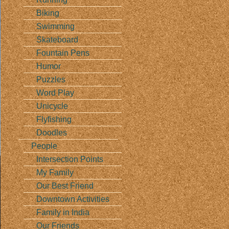
Biking
Swimming
Skateboard
Fountain Pens
Humor
Puzzles
Word Play
Unicycle
Flyfishing
Doodles
People
Intersection Points
My Family
Our Best Friend
Downtown Activities
Family in India
Our Friends