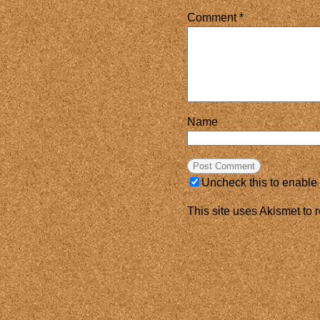
Comment
*
Name
Uncheck this to enable
This site uses Akismet to