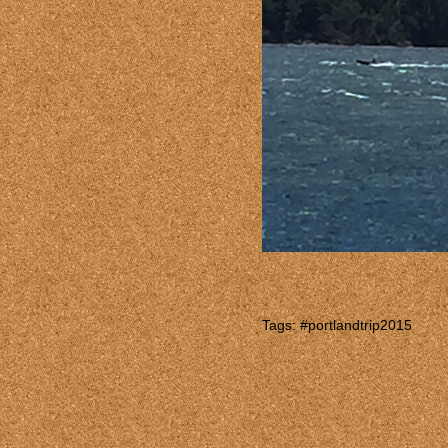
Tags:
#portlandtrip2015