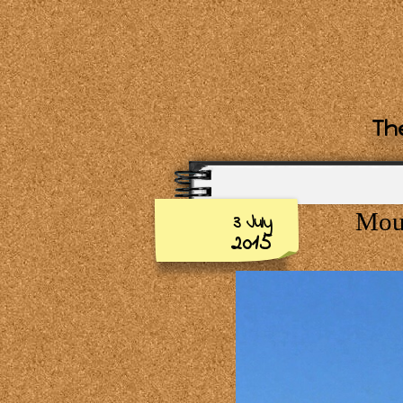
The
Moun
3 July
2015