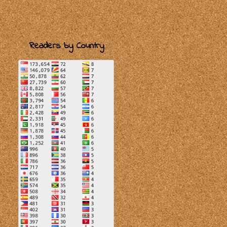
Readers by Country