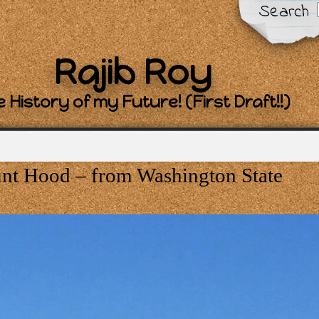
Search
Rajib Roy
 History of my Future! (First Draft!!)
t Hood – from Washington State