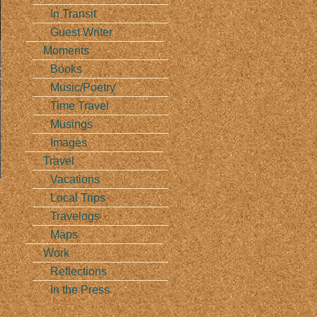
In Transit
Guest Writer
Moments
Books
Music/Poetry
Time Travel
Musings
Images
Travel
Vacations
Local Trips
Travelogs
Maps
Work
s
Reflections
In the Press