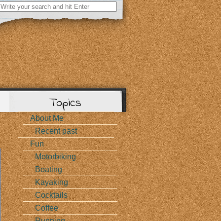
Search
for:
Topics
About Me
Recent past
Fun
Motorbiking
Boating
Kayaking
Cocktails
Coffee
Running