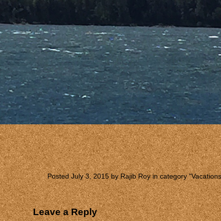
Posted July 3, 2015 by Rajib Roy in category "
Vacation
Leave a Reply