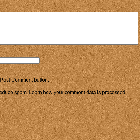
 Post Comment button.
 reduce spam.
Learn how your comment data is processed.