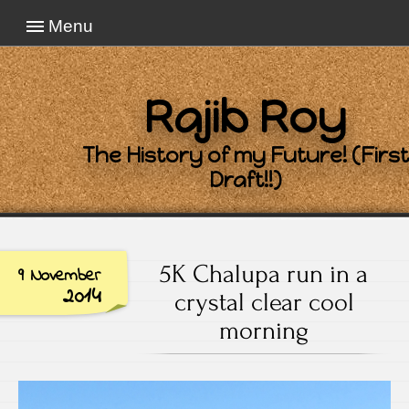
Menu
Rajib Roy
The History of my Future! (First
Draft!!)
5K Chalupa run in a
9 November
2014
crystal clear cool
morning