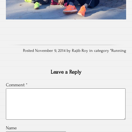
Posted November 9, 2014 by Rajib Roy in category "
Running
Leave a Reply
Comment
*
Name