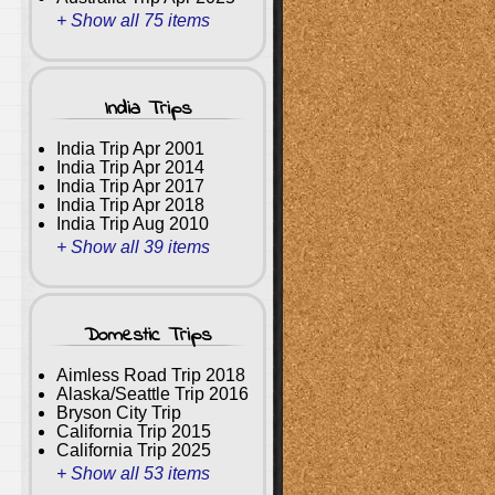
+ Show all 75 items
India Trips
India Trip Apr 2001
India Trip Apr 2014
India Trip Apr 2017
India Trip Apr 2018
India Trip Aug 2010
+ Show all 39 items
Domestic Trips
Aimless Road Trip 2018
Alaska/Seattle Trip 2016
Bryson City Trip
California Trip 2015
California Trip 2025
+ Show all 53 items