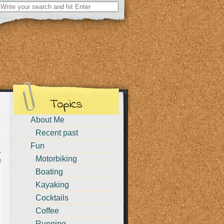
Search
for:
Topics
About Me
Recent past
Fun
Motorbiking
Boating
Kayaking
Cocktails
Coffee
Running