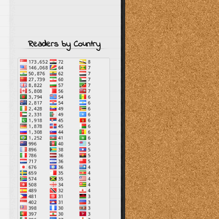
Readers by Country