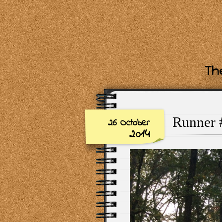
The
Runner #
26 October
2014