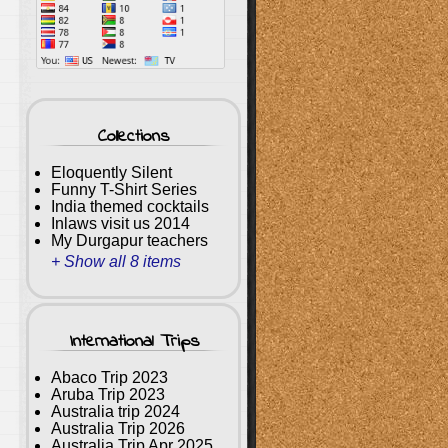
Collections
Eloquently Silent
Funny T-Shirt Series
India themed cocktails
Inlaws visit us 2014
My Durgapur teachers
+ Show all 8 items
International Trips
Abaco Trip 2023
Aruba Trip 2023
Australia trip 2024
Australia Trip 2026
Australia Trip Apr 2025