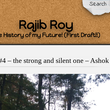
Search
Rajib Roy
 History of my Future! (First Draft!!)
4 – the strong and silent one – Ashok