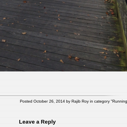
Posted October 26, 2014 by Rajib Roy in category "
Runnin
Leave a Reply