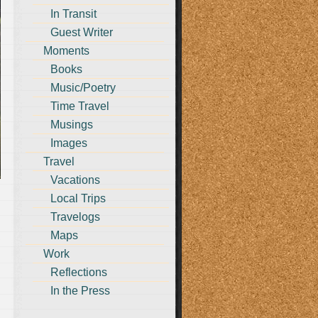
In Transit
Guest Writer
Moments
Books
Music/Poetry
Time Travel
Musings
Images
Travel
Vacations
Local Trips
Travelogs
Maps
Work
g
Reflections
In the Press