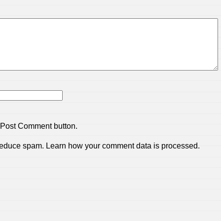
 Post Comment button.
 reduce spam.
Learn how your comment data is processed.