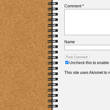
Comment
*
Name
Uncheck this to enable
This site uses Akismet to