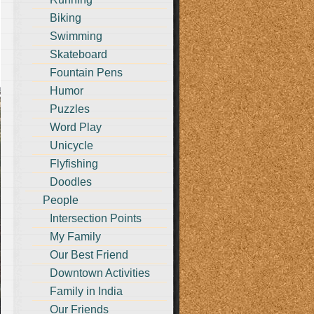
Biking
Swimming
Skateboard
Fountain Pens
Humor
Puzzles
Word Play
Unicycle
Flyfishing
Doodles
People
Intersection Points
My Family
Our Best Friend
Downtown Activities
Family in India
Our Friends