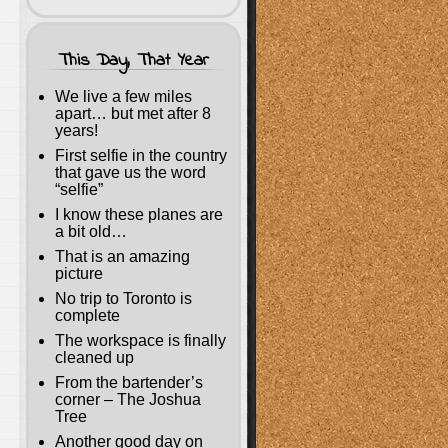
This Day, That Year
We live a few miles
apart… but met after 8
years!
First selfie in the country
that gave us the word
“selfie”
I know these planes are
a bit old…
That is an amazing
picture
No trip to Toronto is
complete
The workspace is finally
cleaned up
From the bartender’s
corner – The Joshua
Tree
Another good day on