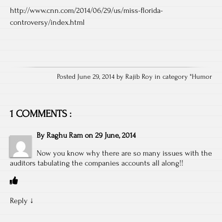
http://www.cnn.com/2014/06/29/us/miss-florida-
controversy/index.html
Posted June 29, 2014 by Rajib Roy in category "
Humor
1 COMMENTS :
By
Raghu Ram
on
29 June, 2014
Now you know why there are so many issues with the
auditors tabulating the companies accounts all along!!
Reply
↓