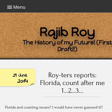
Menu
Rajib Roy
The History of my Future! (First
Draft!!)
Roy-ters reports:
29 June
2014
Florida, count after me
1…2…3…
Florida and counting issues? I would have never guessed it!!