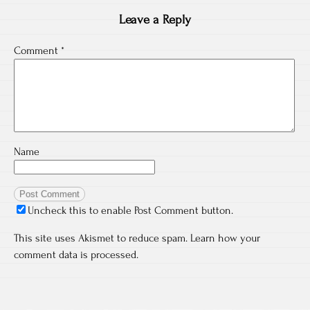
Leave a Reply
Comment
*
Name
Uncheck this to enable Post Comment button.
This site uses Akismet to reduce spam.
Learn how your
comment data is processed.