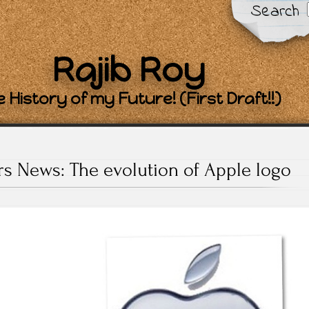
Search
Rajib Roy
 History of my Future! (First Draft!!)
rs News: The evolution of Apple logo