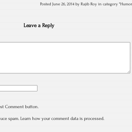
Posted June 26, 2014 by Rajib Roy in category "
Humo
Leave a Reply
ost Comment button.
educe spam.
Learn how your comment data is processed.