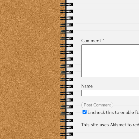
Comment
*
Name
Uncheck this to enable P
This site uses Akismet to r