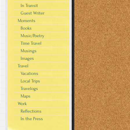
In Transit
Guest Writer
Moments
Books
Music/Poetry
Time Travel
Musings
Images
Travel
Vacations
Local Trips
Travelogs
Maps
Work
Reflections
In the Press