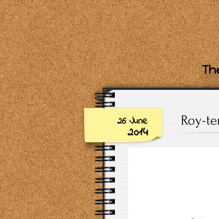
The
Roy-te
26 June
2014