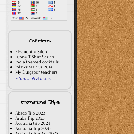
Collections
Eloquently Silent
Funny T-Shirt Series
India themed cocktails
Inlaws visit us 2014
My Durgapur teachers
+ Show all 8 items
International Trips
Abaco Trip 2023
Aruba Trip 2023
Australia trip 2024
Australia Trip 2026
Australia Trip Apr 2025