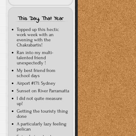
This Day, That Year
Topped up this hectic
work week with an
evening with the
Chakrabartis!
Ran into my multi-
talented friend
unexpectedly !
My best friend from
school days
Airport #171: Sydney
Sunset on River Parramatta
I did not quite measure
up!
Getting the touristy thing
done
A particularly lazy feeling
pelican