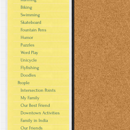
Biking
Swimming
Skateboard
Fountain Pens
Humor
Puzzles
Word Play
Unicycle
Flyfishing
Doodles
People
Intersection Points
My Family
Our Best Friend
Downtown Activities
Family in India
Our Friends