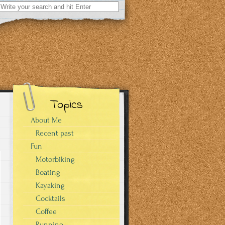
Search
for:
Topics
About Me
Recent past
Fun
Motorbiking
Boating
Kayaking
Cocktails
Coffee
Running