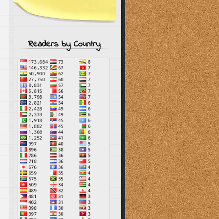
r
Readers by Country