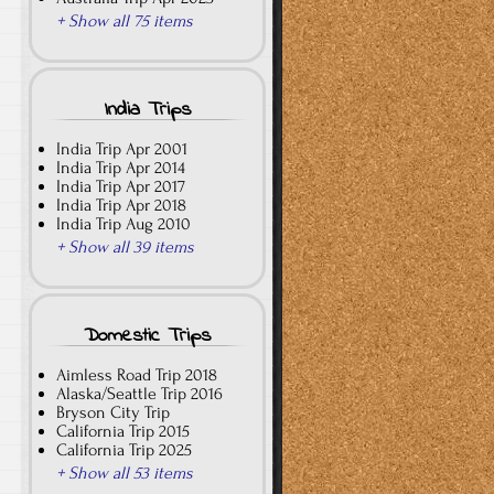
+ Show all 75 items
India Trips
India Trip Apr 2001
India Trip Apr 2014
India Trip Apr 2017
India Trip Apr 2018
India Trip Aug 2010
+ Show all 39 items
Domestic Trips
Aimless Road Trip 2018
Alaska/Seattle Trip 2016
Bryson City Trip
California Trip 2015
California Trip 2025
+ Show all 53 items