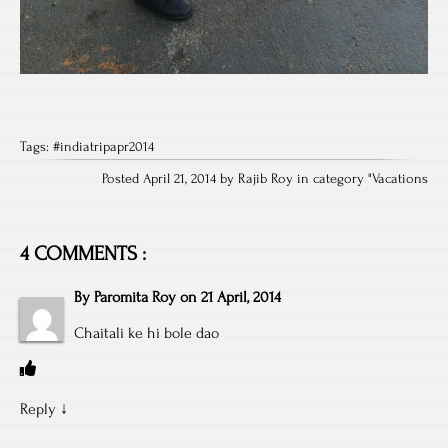
Tags:
#indiatripapr2014
Posted April 21, 2014 by Rajib Roy in category "
Vacations
4 COMMENTS :
By
Paromita Roy
on
21 April, 2014
Chaitali ke hi bole dao
Reply
↓