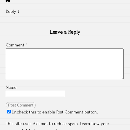
Reply
↓
Leave a Reply
Comment
*
Name
Uncheck this to enable Post Comment button.
This site uses Akismet to reduce spam.
Learn how your