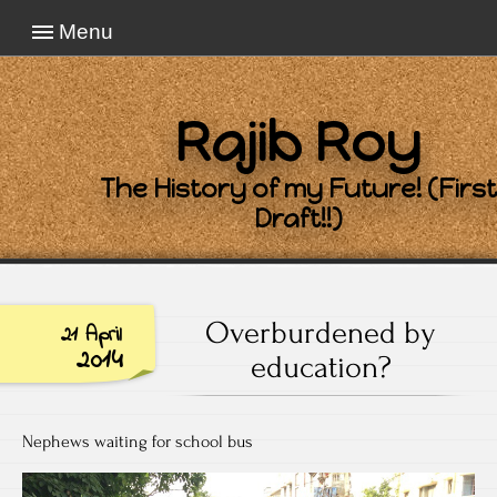
Menu
Rajib Roy
The History of my Future! (First
Draft!!)
Overburdened by
21 April
2014
education?
Nephews waiting for school bus