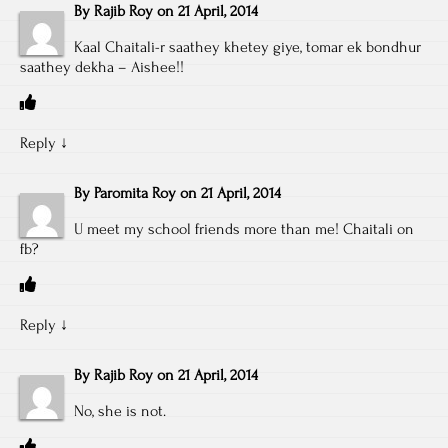
By
Rajib Roy
on
21 April, 2014
Kaal Chaitali-r saathey khetey giye, tomar ek bondhur
saathey dekha – Aishee!!
Reply
↓
By
Paromita Roy
on
21 April, 2014
U meet my school friends more than me! Chaitali on
fb?
Reply
↓
By
Rajib Roy
on
21 April, 2014
No, she is not.