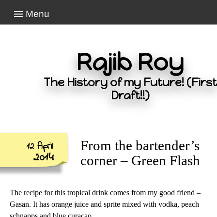
Menu
Rajib Roy
The History of my Future! (First
Draft!!)
From the bartender’s
12 April
2014
corner – Green Flash
The recipe for this tropical drink comes from my good friend –
Gasan. It has orange juice and sprite mixed with vodka, peach
schnapps and blue curaçao…