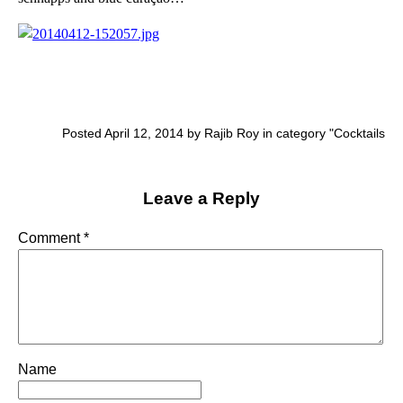
Posted April 12, 2014 by Rajib Roy in category "
Cocktails
Leave a Reply
Comment
*
Name