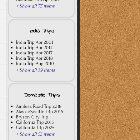
+ Show all 75 items
India Trips
India Trip Apr 2001
India Trip Apr 2014
India Trip Apr 2017
India Trip Apr 2018
India Trip Aug 2010
+ Show all 39 items
Domestic Trips
Aimless Road Trip 2018
Alaska/Seattle Trip 2016
Bryson City Trip
California Trip 2015
California Trip 2025
+ Show all 53 items