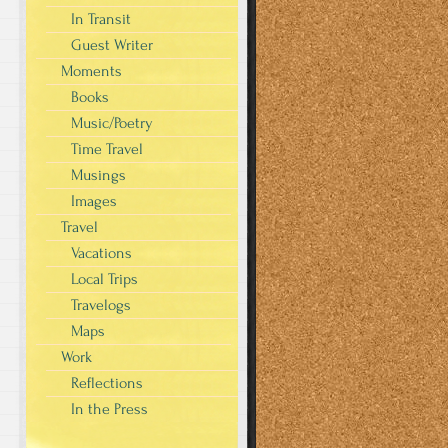
In Transit
Guest Writer
Moments
Books
Music/Poetry
Time Travel
Musings
Images
Travel
Vacations
Local Trips
Travelogs
Maps
Work
Reflections
In the Press