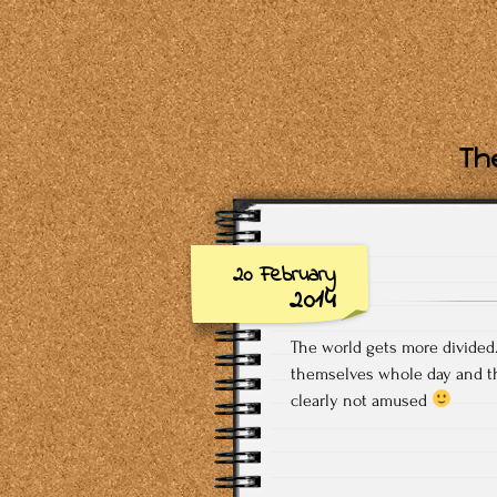
The
20 February
2014
The world gets more divided…
themselves whole day and th
clearly not amused