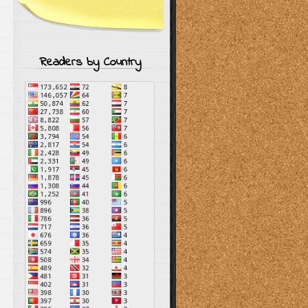
Readers by Country