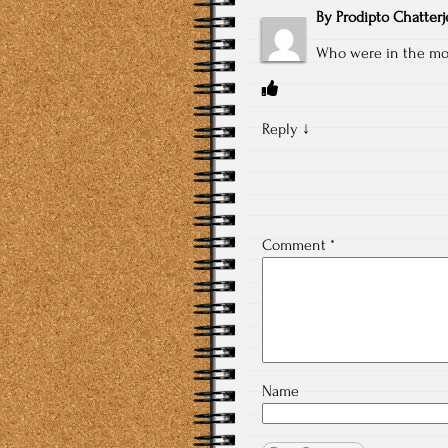
By
Prodipto Chatterj
Who were in the mo
Reply
↓
Comment
*
Name