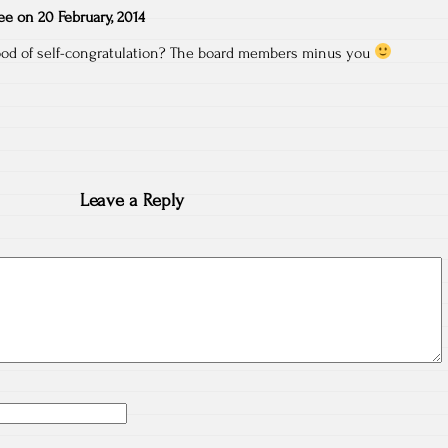
ee
on
20 February, 2014
od of self-congratulation? The board members minus you
Leave a Reply