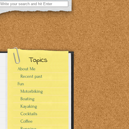
Search
for:
Topics
About Me
Recent past
Fun
Motorbiking
Boating
Kayaking
Cocktails
Coffee
Running