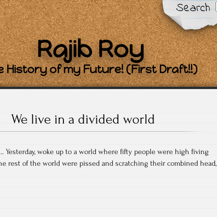
Search
Rajib Roy
 History of my Future! (First Draft!!)
We live in a divided world
 Yesterday, woke up to a world where fifty people were high fiving
e rest of the world were pissed and scratching their combined head,