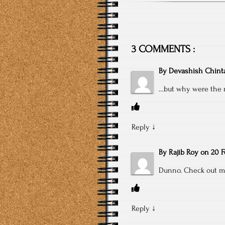
3 COMMENTS :
By
Devashish Chint
…but why were the 
Reply
↓
By
Rajib Roy
on
20 F
Dunno. Check out my
Reply
↓