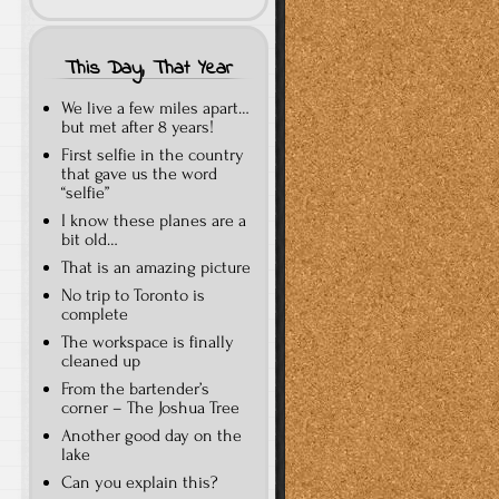
This Day, That Year
We live a few miles apart…
but met after 8 years!
First selfie in the country
that gave us the word
“selfie”
I know these planes are a
bit old…
That is an amazing picture
No trip to Toronto is
complete
The workspace is finally
cleaned up
From the bartender’s
corner – The Joshua Tree
Another good day on the
lake
Can you explain this?