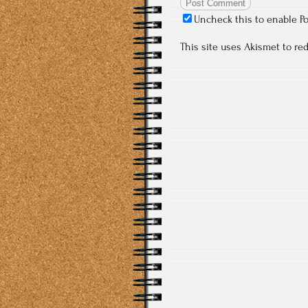
Uncheck this to enable P
This site uses Akismet to r