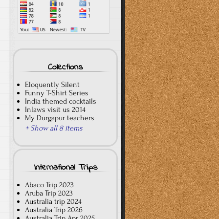
Collections
Eloquently Silent
Funny T-Shirt Series
India themed cocktails
Inlaws visit us 2014
My Durgapur teachers
+ Show all 8 items
International Trips
Abaco Trip 2023
Aruba Trip 2023
Australia trip 2024
Australia Trip 2026
Australia Trip Apr 2025