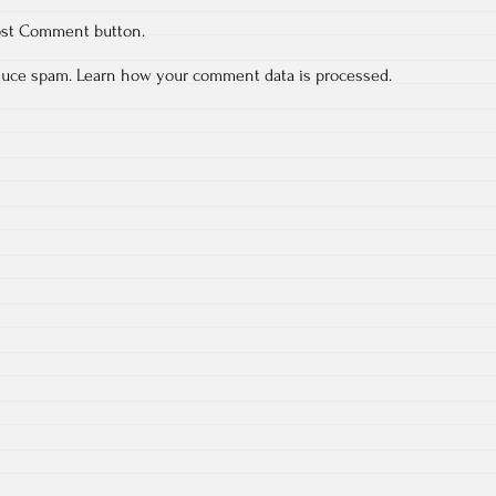
ost Comment button.
educe spam.
Learn how your comment data is processed.