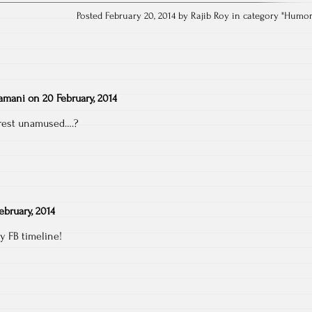
Posted February 20, 2014 by Rajib Roy in category "
Humo
amani
on
20 February, 2014
rest unamused….?
ebruary, 2014
 FB timeline!