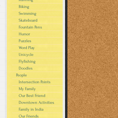
r
Biking
Swimming
Skateboard
Fountain Pens
Humor
Puzzles
Word Play
Unicycle
Flyfishing
Doodles
People
Intersection Points
My Family
Our Best Friend
Downtown Activities
Family in India
Our Friends