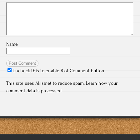
Name
Uncheck this to enable Post Comment button.
This site uses Akismet to reduce spam.
Learn how your
comment data is processed.