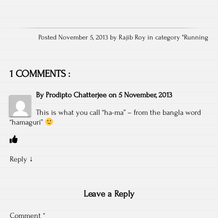
Posted November 5, 2013 by Rajib Roy in category "
Running
1 COMMENTS :
By
Prodipto Chatterjee
on
5 November, 2013
This is what you call “ha-ma” – from the bangla word
“hamaguri”
Reply
↓
Leave a Reply
Comment
*