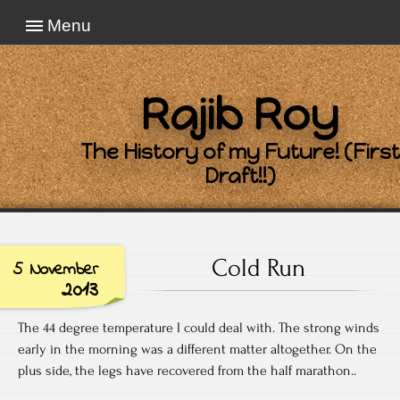
Menu
Rajib Roy
The History of my Future! (First
Draft!!)
Cold Run
5 November
2013
The 44 degree temperature I could deal with. The strong winds
early in the morning was a different matter altogether. On the
plus side, the legs have recovered from the half marathon..