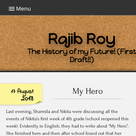
Menu
Rajib Roy
The History of my Future! (First
Draft!!)
My Hero
17 August
2013
Last evening, Sharmila and Nikita were discussing all the
events of Nikita’s first week of 4th grade (school reopened this
week). Evidently, in English, they had to write about “My Hero”.
She finished hers and then after school found out that her