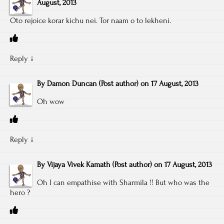
August, 2013
Oto rejoice korar kichu nei. Tor naam o to lekheni.
Reply
↓
By
Damon Duncan
(Post author)
on
17 August, 2013
Oh wow
Reply
↓
By
Vijaya Vivek Kamath
(Post author)
on
17 August, 2013
Oh I can empathise with Sharmila !! But who was the
hero ?