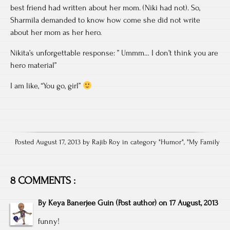
best friend had written about her mom. (Niki had not). So,
Sharmila demanded to know how come she did not write
about her mom as her hero.
Nikita’s unforgettable response: ” Ummm… I don’t think you are
hero material”
I am like, “You go, girl”
Posted August 17, 2013 by Rajib Roy in category "
Humor
", "
My Family
8 COMMENTS :
By
Keya Banerjee Guin
(Post author)
on
17 August, 2013
funny!