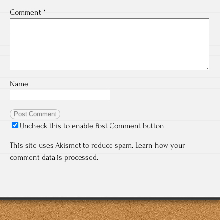
Comment
*
Name
Uncheck this to enable Post Comment button.
This site uses Akismet to reduce spam.
Learn how your
comment data is processed.