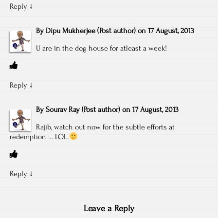
Reply
↓
By
Dipu Mukherjee
(Post author)
on
17 August, 2013
U are in the dog house for atleast a week!
Reply
↓
By
Sourav Ray
(Post author)
on
17 August, 2013
Rajib, watch out now for the subtle efforts at
redemption … LOL
Reply
↓
Leave a Reply