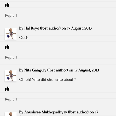
Reply
↓
By
Hal Boyd
(Post author)
on
17 August, 2013
Ouch
Reply
↓
By
Nita Ganguly
(Post author)
on
17 August, 2013
Oh oh! Who did she write about ?
Reply
↓
By
Anushree Mukhopadhyay
(Post author)
on
17