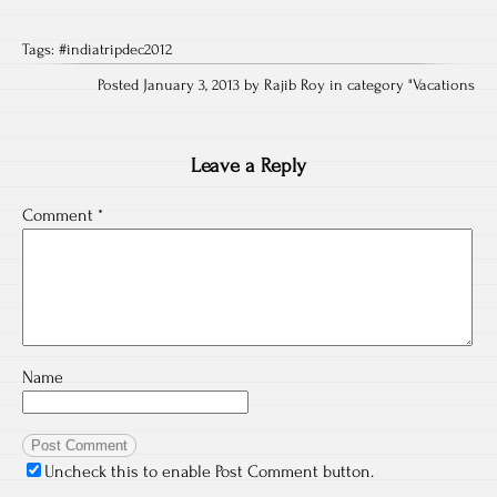
Tags:
#indiatripdec2012
Posted January 3, 2013 by Rajib Roy in category "
Vacations
Leave a Reply
Comment
*
Name
Uncheck this to enable Post Comment button.