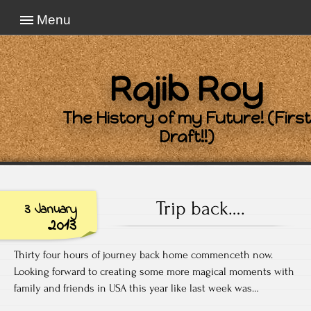
Menu
Rajib Roy
The History of my Future! (First
Draft!!)
Trip back….
3 January
2013
Thirty four hours of journey back home commenceth now.
Looking forward to creating some more magical moments with
family and friends in USA this year like last week was…