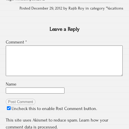
Posted December 29, 2012 by Rajib Roy in category "
Vacations
Leave a Reply
Comment
*
Name
Uncheck this to enable Post Comment button.
This site uses Akismet to reduce spam.
Learn how your
comment data is processed.