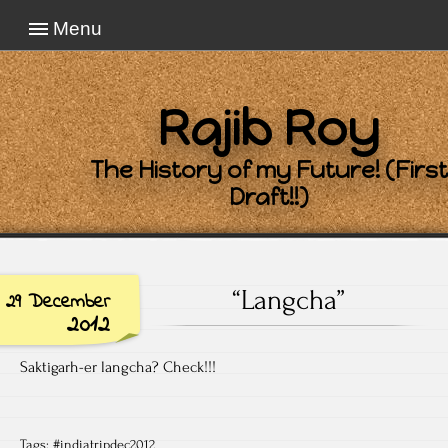
Menu
Rajib Roy
The History of my Future! (First
Draft!!)
“Langcha”
29 December
2012
Saktigarh-er langcha? Check!!!
Tags:
#indiatripdec2012