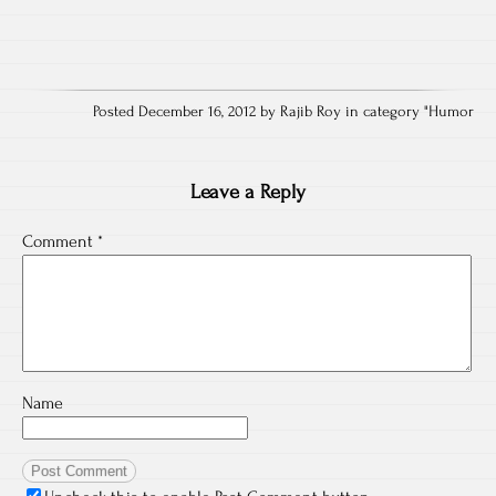
Posted December 16, 2012 by Rajib Roy in category "
Humor
Leave a Reply
Comment
*
Name