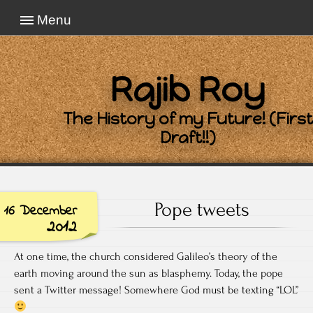
Menu
Rajib Roy
The History of my Future! (First
Draft!!)
Pope tweets
16 December
2012
At one time, the church considered Galileo’s theory of the
earth moving around the sun as blasphemy. Today, the pope
sent a Twitter message! Somewhere God must be texting “LOL”