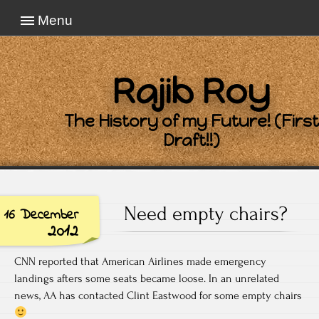
Menu
Rajib Roy
The History of my Future! (First
Draft!!)
Need empty chairs?
16 December
2012
CNN reported that American Airlines made emergency
landings afters some seats became loose. In an unrelated
news, AA has contacted Clint Eastwood for some empty chairs