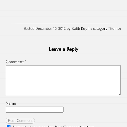
Posted December 16, 2012 by Rajib Roy in category "
Humor
Leave a Reply
Comment
*
Name