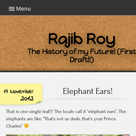
Menu
Rajib Roy
The History of my Future! (First
Draft!!)
Elephant Ears!
17 November
2012
That is one single leaf!!! The locals call it “elephant ears”. The
elephants are like, “That’s not us dude, that’s your Prince
Charles”