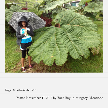
Tags:
#costaricatrip2012
Posted November 17, 2012 by Rajib Roy in category "
Vacations