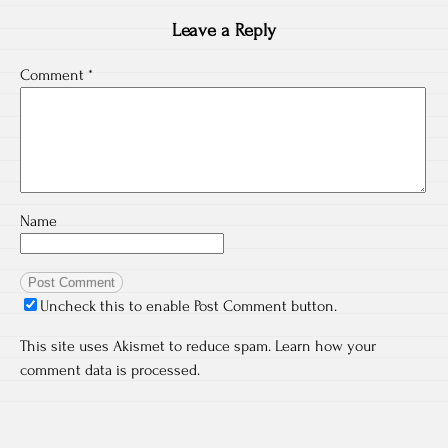
Leave a Reply
Comment
*
Name
Uncheck this to enable Post Comment button.
This site uses Akismet to reduce spam.
Learn how your
comment data is processed.