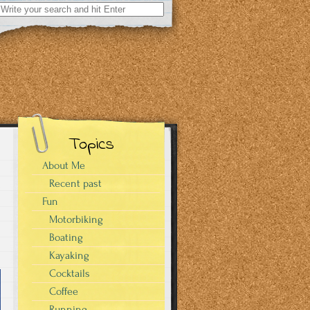
Search
for:
Topics
About Me
Recent past
Fun
Motorbiking
Boating
Kayaking
Cocktails
Coffee
Running