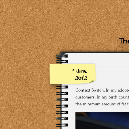
The
9 June
2012
Context Switch. In my adopted 
customers. In my birth countr
the minimum amount of fat th