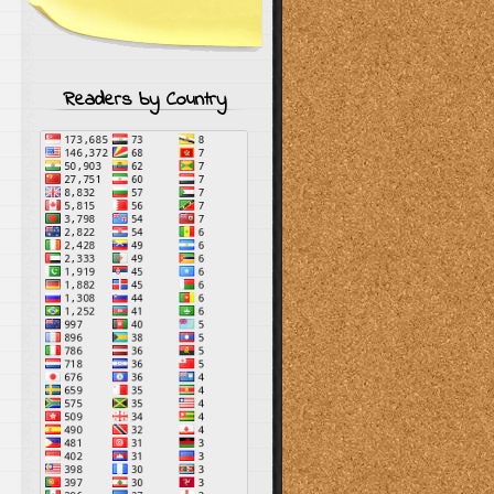
Readers by Country