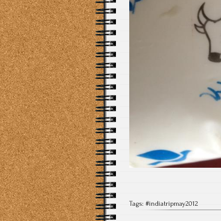
Tags:
#indiatripmay2012