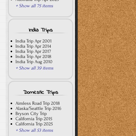
+ Show all 75 items
India Trips
India Trip Apr 2001
India Trip Apr 2014
India Trip Apr 2017
India Trip Apr 2018
India Trip Aug 2010
+ Show all 39 items
Domestic Trips
Aimless Road Trip 2018
Alaska/Seattle Trip 2016
Bryson City Trip
California Trip 2015
California Trip 2025
+ Show all 53 items