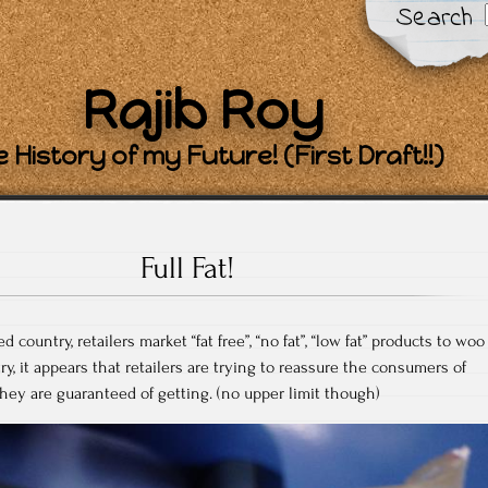
Search
Rajib Roy
 History of my Future! (First Draft!!)
Full Fat!
country, retailers market “fat free”, “no fat”, “low fat” products to woo
y, it appears that retailers are trying to reassure the consumers of
ey are guaranteed of getting. (no upper limit though)