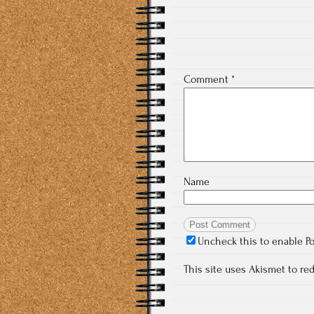
Comment
*
Name
Uncheck this to enable P
This site uses Akismet to r