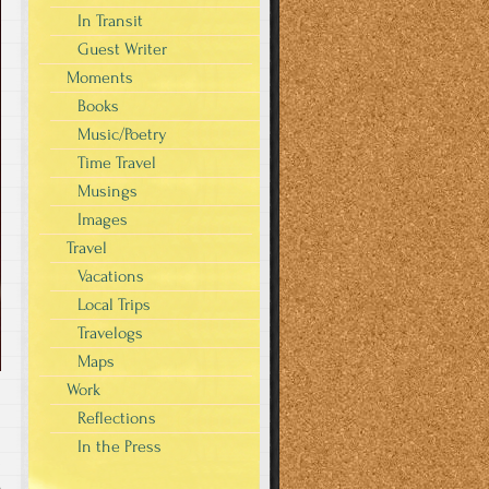
In Transit
Guest Writer
Moments
Books
Music/Poetry
Time Travel
Musings
Images
Travel
Vacations
Local Trips
Travelogs
Maps
Work
Reflections
In the Press
s