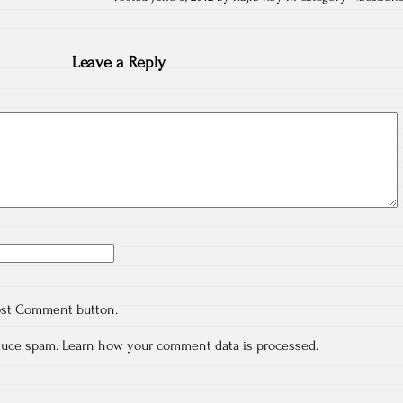
Leave a Reply
ost Comment button.
educe spam.
Learn how your comment data is processed.