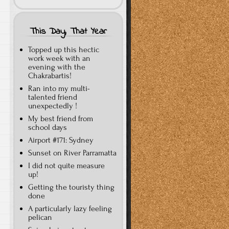
This Day, That Year
Topped up this hectic
work week with an
evening with the
Chakrabartis!
Ran into my multi-
talented friend
unexpectedly !
My best friend from
school days
Airport #171: Sydney
Sunset on River Parramatta
I did not quite measure
up!
Getting the touristy thing
done
A particularly lazy feeling
pelican