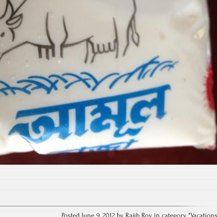
Posted June 9, 2012 by Rajib Roy in category "
Vacation