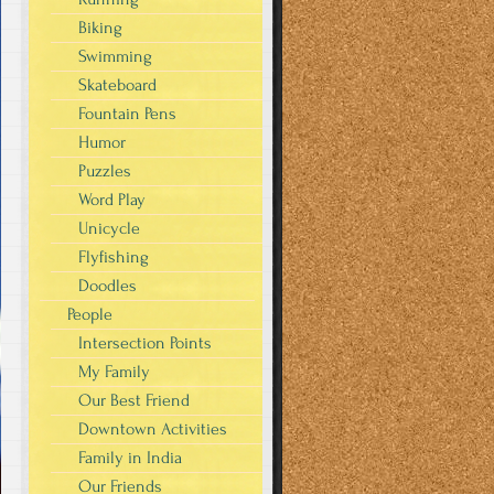
Biking
Swimming
Skateboard
Fountain Pens
Humor
Puzzles
Word Play
Unicycle
Flyfishing
Doodles
People
Intersection Points
My Family
Our Best Friend
Downtown Activities
Family in India
Our Friends