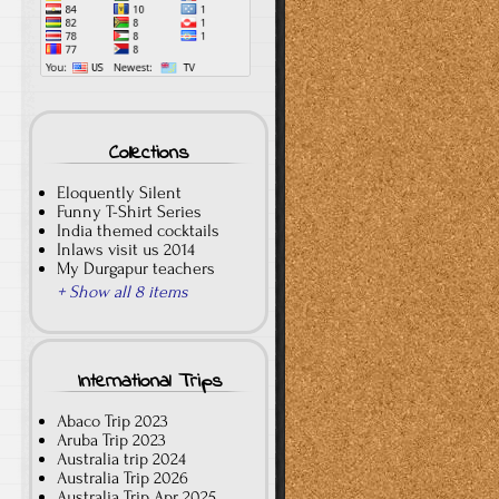
Collections
Eloquently Silent
Funny T-Shirt Series
India themed cocktails
Inlaws visit us 2014
My Durgapur teachers
+ Show all 8 items
International Trips
Abaco Trip 2023
Aruba Trip 2023
Australia trip 2024
Australia Trip 2026
Australia Trip Apr 2025