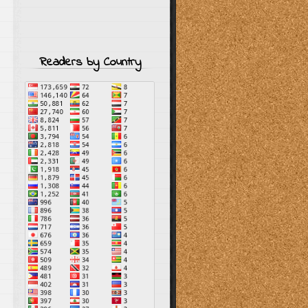
Readers by Country