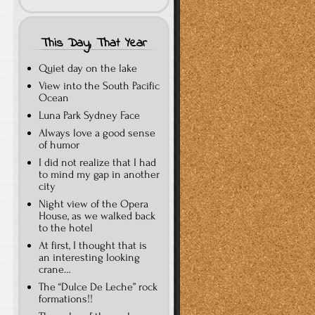
This Day, That Year
Quiet day on the lake
View into the South Pacific
Ocean
Luna Park Sydney Face
Always love a good sense
of humor
I did not realize that I had
to mind my gap in another
city
Night view of the Opera
House, as we walked back
to the hotel
At first, I thought that is
an interesting looking
crane…
The “Dulce De Leche” rock
formations!!