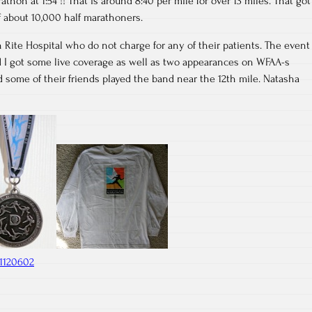
thon at 1:54 !! That is around 8:40 per mile for over 13 miles. That got
of about 10,000 half marathoners.
 Rite Hospital who do not charge for any of their patients. The event
I got some live coverage as well as two appearances on WFAA-s
 some of their friends played the band near the 12th mile. Natasha