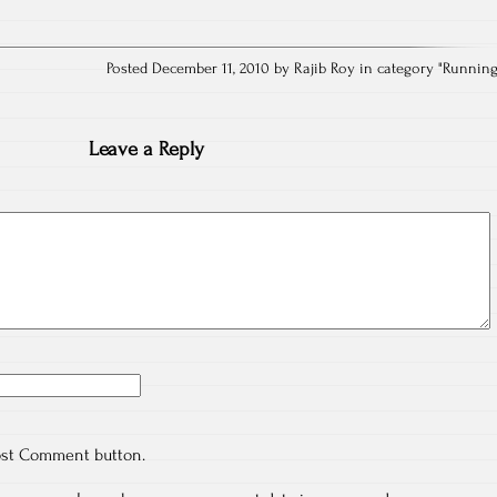
Posted December 11, 2010 by Rajib Roy in category "
Runnin
Leave a Reply
ost Comment button.