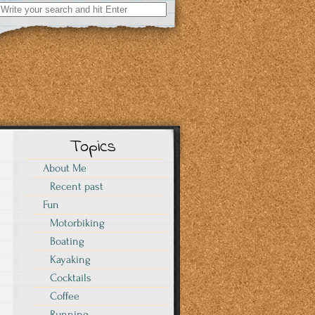
Search
for:
Topics
About Me
Recent past
Fun
Motorbiking
Boating
Kayaking
Cocktails
Coffee
Running