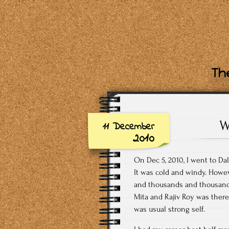
The
W
11 December
2010
On Dec 5, 2010, I went to Dal
It was cold and windy. Howev
and thousands and thousands
Mita and Rajiv Roy was there
was usual strong self.