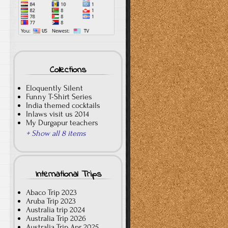
Collections
Eloquently Silent
Funny T-Shirt Series
India themed cocktails
Inlaws visit us 2014
My Durgapur teachers
+ Show all 8 items
International Trips
Abaco Trip 2023
Aruba Trip 2023
Australia trip 2024
Australia Trip 2026
Australia Trip Apr 2025