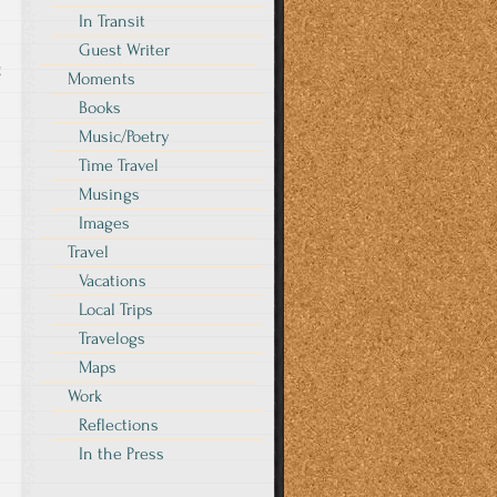
In Transit
Guest Writer
g
Moments
Books
Music/Poetry
Time Travel
Musings
Images
Travel
Vacations
Local Trips
Travelogs
Maps
Work
Reflections
In the Press