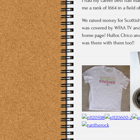
I had my career best half mara
me a rank of 1664 in a field 
We raised money for Scottish
was covered by WFAA TV and 
home page! Hullor, Chico and
was there with them too!!