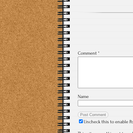
Comment
*
Name
Uncheck this to enable P