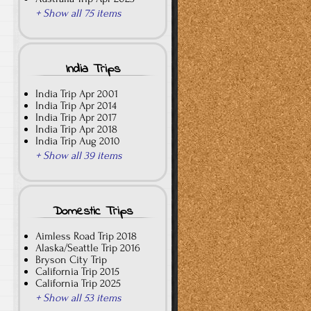
+ Show all 75 items
India Trips
India Trip Apr 2001
India Trip Apr 2014
India Trip Apr 2017
India Trip Apr 2018
India Trip Aug 2010
+ Show all 39 items
Domestic Trips
Aimless Road Trip 2018
Alaska/Seattle Trip 2016
Bryson City Trip
California Trip 2015
California Trip 2025
+ Show all 53 items