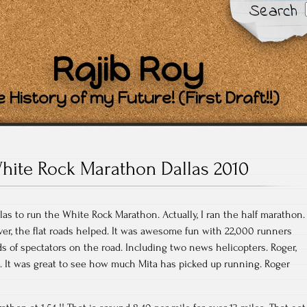
Search
Rajib Roy
 History of my Future! (First Draft!!)
hite Rock Marathon Dallas 2010
las to run the White Rock Marathon. Actually, I ran the half marathon.
er, the flat roads helped. It was awesome fun with 22,000 runners
 of spectators on the road. Including two news helicopters. Roger,
. It was great to see how much Mita has picked up running. Roger