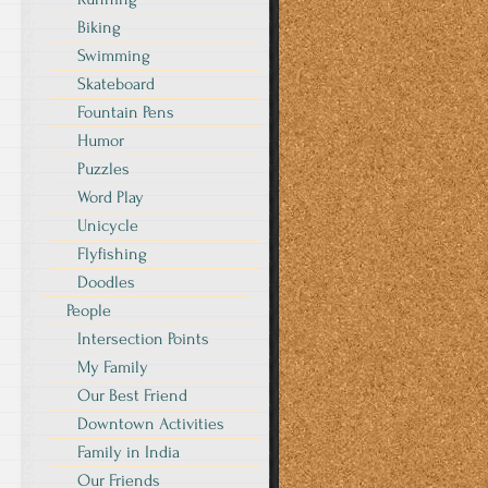
Biking
Swimming
Skateboard
Fountain Pens
Humor
Puzzles
Word Play
Unicycle
Flyfishing
Doodles
People
Intersection Points
My Family
Our Best Friend
Downtown Activities
Family in India
Our Friends