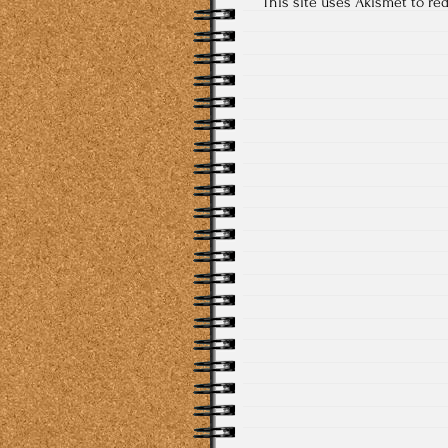
This site uses Akismet to r