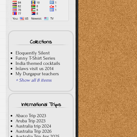
Collections
Eloquently Silent
Funny T-Shirt Series
India themed cocktails
Inlaws visit us 2014
My Durgapur teachers
+ Show all 8 items
International Trips
Abaco Trip 2023
Aruba Trip 2023
Australia trip 2024
Australia Trip 2026
Australia Trip Apr 2025