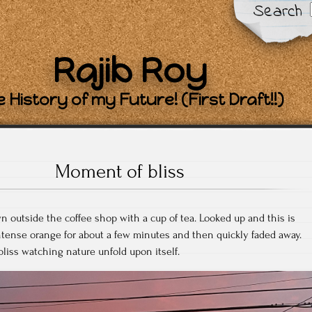
Search
Rajib Roy
 History of my Future! (First Draft!!)
Moment of bliss
 outside the coffee shop with a cup of tea. Looked up and this is
ntense orange for about a few minutes and then quickly faded away.
liss watching nature unfold upon itself.