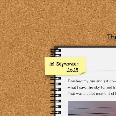
The
26 September
2023
Finished my run and sat down
what I saw. The sky turned i
That was a quiet moment of b