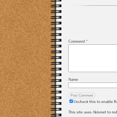
Comment
*
Name
Uncheck this to enable P
This site uses Akismet to r