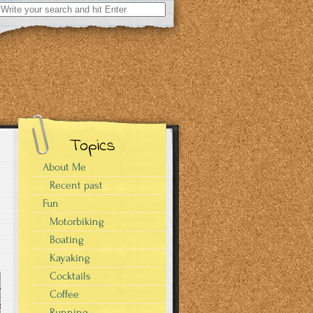
Search
for:
Topics
About Me
Recent past
Fun
Motorbiking
Boating
Kayaking
Cocktails
Coffee
Running