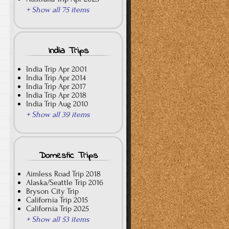
+ Show all 75 items
India Trips
India Trip Apr 2001
India Trip Apr 2014
India Trip Apr 2017
India Trip Apr 2018
India Trip Aug 2010
+ Show all 39 items
Domestic Trips
Aimless Road Trip 2018
Alaska/Seattle Trip 2016
Bryson City Trip
California Trip 2015
California Trip 2025
+ Show all 53 items