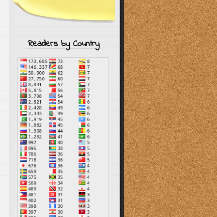
Readers by Country