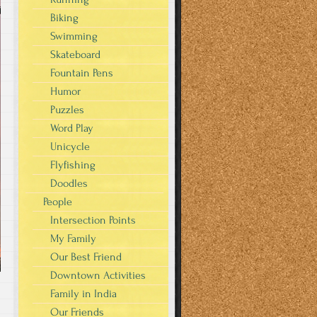
Biking
Swimming
Skateboard
Fountain Pens
Humor
Puzzles
Word Play
Unicycle
Flyfishing
Doodles
People
Intersection Points
My Family
Our Best Friend
Downtown Activities
Family in India
Our Friends