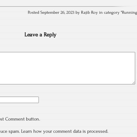
Posted September 26, 2023 by Rajib Roy in category "
Runnin
Leave a Reply
ost Comment button.
educe spam.
Learn how your comment data is processed.