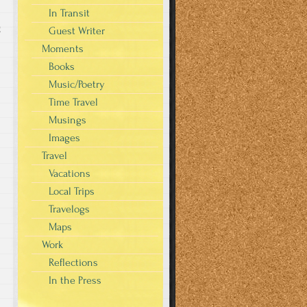
In Transit
g
Guest Writer
Moments
Books
Music/Poetry
Time Travel
Musings
Images
Travel
Vacations
Local Trips
Travelogs
Maps
Work
Reflections
In the Press