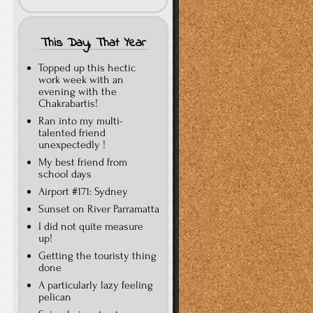
This Day, That Year
Topped up this hectic
work week with an
evening with the
Chakrabartis!
Ran into my multi-
talented friend
unexpectedly !
My best friend from
school days
Airport #171: Sydney
Sunset on River Parramatta
I did not quite measure
up!
Getting the touristy thing
done
A particularly lazy feeling
pelican